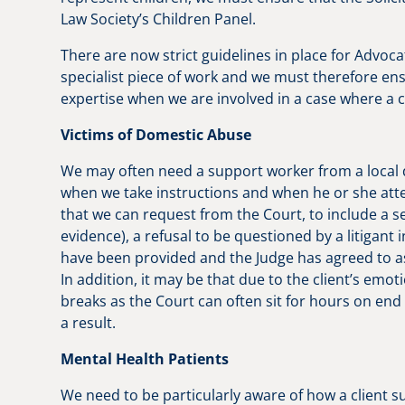
Law Society’s Children Panel.
There are now strict guidelines in place for Advocat
specialist piece of work and we must therefore en
expertise when we are involved in a case where a chi
Victims of Domestic Abuse
We may often need a support worker from a local do
when we take instructions and when he or she at
that we can request from the Court, to include a s
evidence), a refusal to be questioned by a litigant
have been provided and the Judge has agreed to assi
In addition, it may be that due to the client’s emot
breaks as the Court can often sit for hours on end
a result.
Mental Health Patients
We need to be particularly aware of how a client 