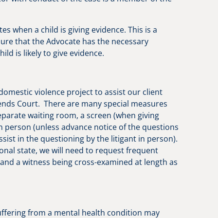
es when a child is giving evidence. This is a
sure that the Advocate has the necessary
ld is likely to give evidence.
mestic violence project to assist our client
tends Court. There are many special measures
eparate waiting room, a screen (when giving
 in person (unless advance notice of the questions
st in the questioning by the litigant in person).
ional state, we will need to request frequent
 and a witness being cross-examined at length as
suffering from a mental health condition may