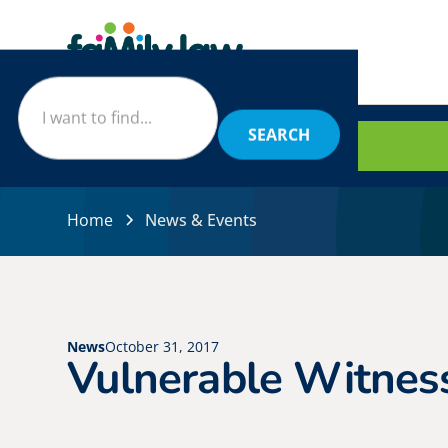
BOOK
Home
News & Events
News
October 31, 2017
Vulnerable Witnes