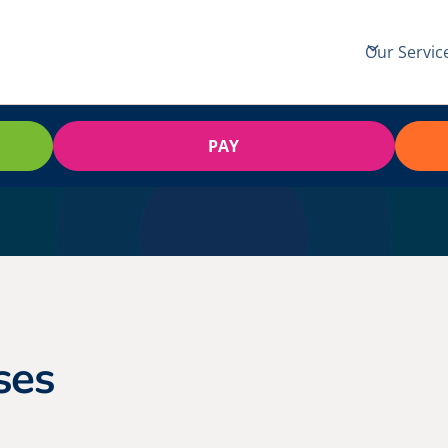
Our Servic
PAY
ses