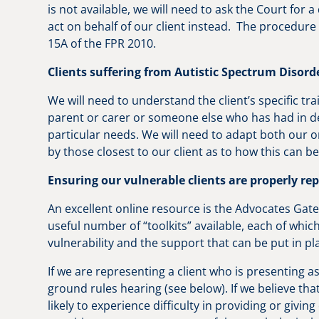
is not available, we will need to ask the Court for a 
act on behalf of our client instead. The procedure 
15A of the FPR 2010.
Clients suffering from Autistic Spectrum Disord
We will need to understand the client’s specific tra
parent or carer or someone else who has had in de
particular needs. We will need to adapt both our
by those closest to our client as to how this can 
Ensuring our vulnerable clients are properly re
An excellent online resource is the Advocates Gat
useful number of “toolkits” available, each of whi
vulnerability and the support that can be put in p
If we are representing a client who is presenting a
ground rules hearing (see below). If we believe that
likely to experience difficulty in providing or givin