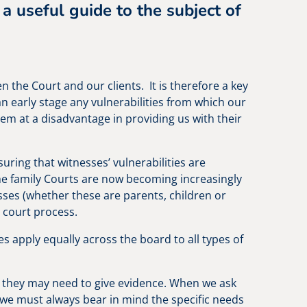
 a useful guide to the subject of
.
n the Court and our clients. It is therefore a key
 an early stage any vulnerabilities from which our
em at a disadvantage in providing us with their
uring that witnesses’ vulnerabilities are
The family Courts are now becoming increasingly
sses (whether these are parents, children or
 court process.
les apply equally across the board to all types of
gs, they may need to give evidence. When we ask
, we must always bear in mind the specific needs