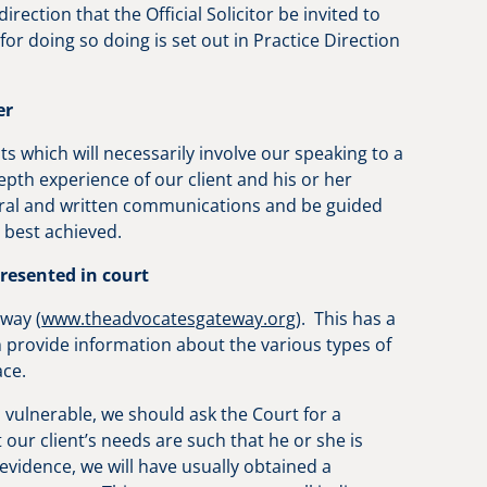
direction that the Official Solicitor be invited to
for doing so doing is set out in Practice Direction
er
its which will necessarily involve our speaking to a
pth experience of our client and his or her
 oral and written communications and be guided
be best achieved.
presented in court
eway (
www.theadvocatesgateway.org
). This has a
ch provide information about the various types of
lace.
s vulnerable, we should ask the Court for a
 our client’s needs are such that he or she is
g evidence, we will have usually obtained a