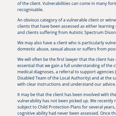
of the client. Vulnerabilities can come in many f
recognisable.
An obvious category of a vulnerable client or witn
clients that have been assessed as either learning d
and clients suffering from Autistic Spectrum Diso
We may also have a client who is particularly vuln
domestic abuse, sexual abuse or suffers from poo
We will often be the first lawyer that the client has
essential that we gain a full understanding of the c
medical diagnoses, a referral to support agencies
Disabled Team of the Local Authority) and at the sa
with clear instructions and understand our advice
It may be that the client has been involved with th
vulnerability has not been picked up. We recently
subject to Child Protection Plans for several years
cognitive ability had never been assessed. Once th