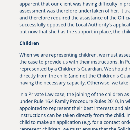
apparent that our client was having difficulty in p
assessment was therefore undertaken of her. It tra
and therefore required the assistance of the Officia
successfully opposed the Local Authority’s applica
but now that she has the support in place, the chi
Children
When we are representing children, we must asses
the case to provide us with their instructions. In P
represented by a Children's Guardian. We should n
directly from the child (and not the Children's Gu
having the necessary capacity. Otherwise, we take
In a Private Law case, the joining of the children a
under Rule 16.4 Family Procedure Rules 2010, in wh
appointed to represent their best interests and als
instructions can be taken directly from the child. I
child to make an application (e.g. for a contact or
represent children, we must ensure that the Solici