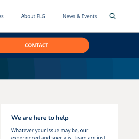
es
About FLG
News & Events
CONTACT
We are here to help
Whatever your issue may be, our
experienced and specialist team are just