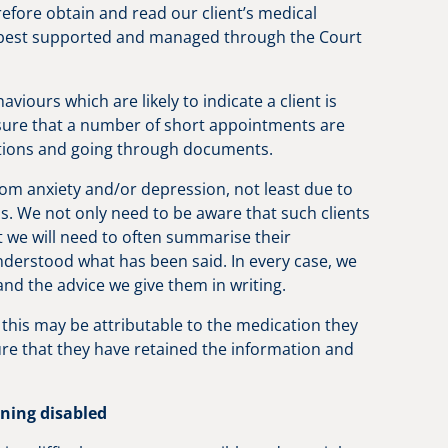
efore obtain and read our client’s medical
e best supported and managed through the Court
ours which are likely to indicate a client is
sure that a number of short appointments are
ructions and going through documents.
from anxiety and/or depression, not least due to
s. We not only need to be aware that such clients
t we will need to often summarise their
nderstood what has been said. In every case, we
 and the advice we give them in writing.
; this may be attributable to the medication they
ure that they have retained the information and
rning disabled