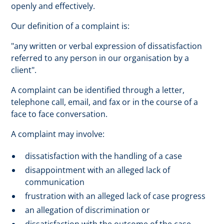
openly and effectively.
Our definition of a complaint is:
"any written or verbal expression of dissatisfaction
referred to any person in our organisation by a
client".
A complaint can be identified through a letter,
telephone call, email, and fax or in the course of a
face to face conversation.
A complaint may involve:
dissatisfaction with the handling of a case
disappointment with an alleged lack of
communication
frustration with an alleged lack of case progress
an allegation of discrimination or