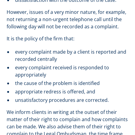
dissatisfaction with the outcome of the case.
However, issues of a very minor nature, for example,
not returning a non-urgent telephone call until the
following day will not be recorded as a complaint.
It is the policy of the firm that:
every complaint made by a client is reported and
recorded centrally
every complaint received is responded to
appropriately
the cause of the problem is identified
appropriate redress is offered, and
unsatisfactory procedures are corrected.
We inform clients in writing at the outset of their
matter of their right to complain and how complaints
can be made. We also advise them of their right to
complain to the Legal Ombudsman, the time frame