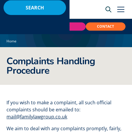
BOOK
PAY
CONTACT
Home
Complaints Handling
Procedure
If you wish to make a complaint, all such official
complaints should be emailed to:
mail@familylawgroup.co.uk
We aim to deal with any complaints promptly, fairly,