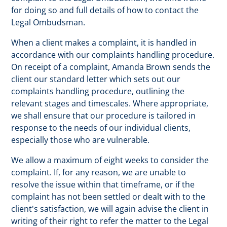
for doing so and full details of how to contact the
Legal Ombudsman.
When a client makes a complaint, it is handled in
accordance with our complaints handling procedure.
On receipt of a complaint, Amanda Brown sends the
client our standard letter which sets out our
complaints handling procedure, outlining the
relevant stages and timescales. Where appropriate,
we shall ensure that our procedure is tailored in
response to the needs of our individual clients,
especially those who are vulnerable.
We allow a maximum of eight weeks to consider the
complaint. If, for any reason, we are unable to
resolve the issue within that timeframe, or if the
complaint has not been settled or dealt with to the
client's satisfaction, we will again advise the client in
writing of their right to refer the matter to the Legal