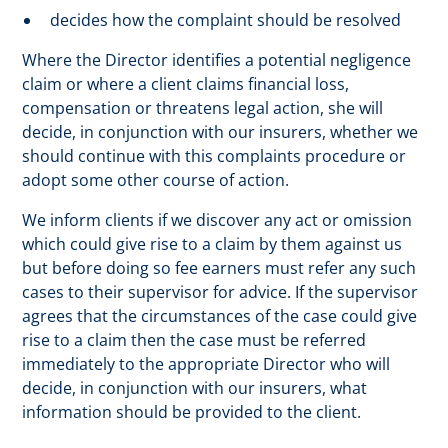
decides how the complaint should be resolved
Where the Director identifies a potential negligence
claim or where a client claims financial loss,
compensation or threatens legal action, she will
decide, in conjunction with our insurers, whether we
should continue with this complaints procedure or
adopt some other course of action.
We inform clients if we discover any act or omission
which could give rise to a claim by them against us
but before doing so fee earners must refer any such
cases to their supervisor for advice. If the supervisor
agrees that the circumstances of the case could give
rise to a claim then the case must be referred
immediately to the appropriate Director who will
decide, in conjunction with our insurers, what
information should be provided to the client.