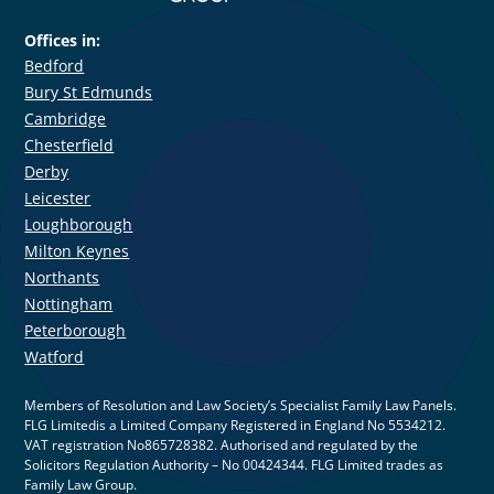
Offices in:
Bedford
Bury St Edmunds
Cambridge
Chesterfield
Derby
Leicester
Loughborough
Milton Keynes
Northants
Nottingham
Peterborough
Watford
Members of Resolution and Law Society’s Specialist Family Law Panels.
FLG Limitedis a Limited Company Registered in England No 5534212.
VAT registration No865728382. Authorised and regulated by the
Solicitors Regulation Authority – No 00424344. FLG Limited trades as
Family Law Group.