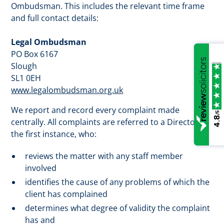
Ombudsman. This includes the relevant time frame
and full contact details:
Legal Ombudsman
PO Box 6167
Slough
SL1 0EH
www.legalombudsman.org.uk
We report and record every complaint made
/5
4.8
centrally. All complaints are referred to a Director in
the first instance, who:
reviews the matter with any staff member
involved
identifies the cause of any problems of which the
client has complained
determines what degree of validity the complaint
has and