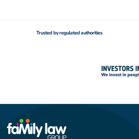
Trusted by regulated authorities