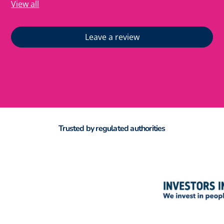
View all
Leave a review
Trusted by regulated authorities