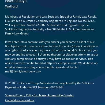
Peterborough
Watford
Members of Resolution and Law Society’s Specialist Family Law Panels.
FLG Limitedis a Limited Company Registered in England No 5534212.
VAT registration No865728382. Authorised and regulated by the
Solicitors Regulation Authority – No 00424344. FLG Limited trades as
Family Law Group.
If we enter into a contract with you and/or you become a client of our
firm byelectronic means (such as by email or online) then, in addition to
any rights ofredress you may have through the Legal Ombudsman, you
may be entitled to usean EU online dispute resolution platform to assist
with any complaint or disputeyou may have about our services. This
online platform can be found at http://ec.europa.eu/odr. We do have an
email address you may contact in this regardand that is:
mail@familylawgroup.co.uk
© 2018 Family Law Group Authorised and regulated by the Solicitors
Regulation Authority SRA Number: 00424344
Sitemap
Privacy Policy
Disclaimer
Accessibility
Cookies
Complaints Procedure