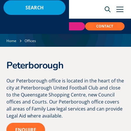
BOOK
PAY
CONTACT
Home
Offices
Peterborough
Our Peterborough office is located in the heart of the
city at Peterborough United Football Club and close
to the Queensgate Shopping Centre, new Council
offices and Courts. Our Peterborough office covers
all areas of Family Law legal services and can provide
Legal Aid where available.
ENQUIRE