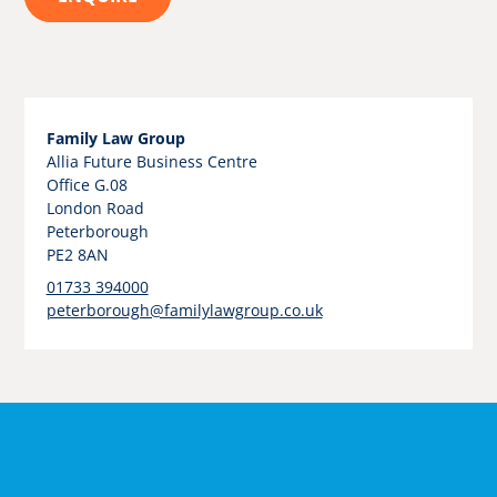
Family Law Group
Allia Future Business Centre
Office G.08
London Road
Peterborough
PE2 8AN
01733 394000
peterborough@familylawgroup.co.uk