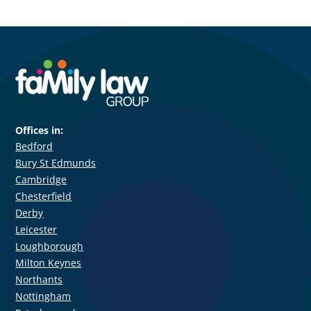
Offices in:
Bedford
Bury St Edmunds
Cambridge
Chesterfield
Derby
Leicester
Loughborough
Milton Keynes
Northants
Nottingham