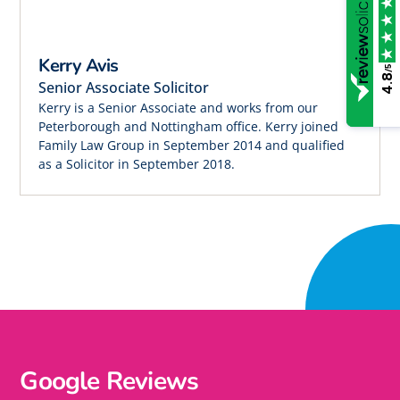
Kerry Avis
/5
4.8
Senior Associate Solicitor
Kerry is a Senior Associate and works from our
Peterborough and Nottingham office. Kerry joined
Family Law Group in September 2014 and qualified
as a Solicitor in September 2018.
Google Reviews