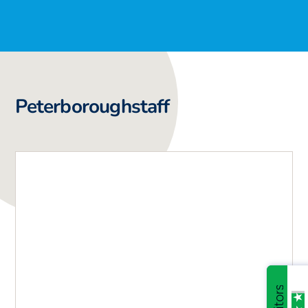
Peterborough
staff