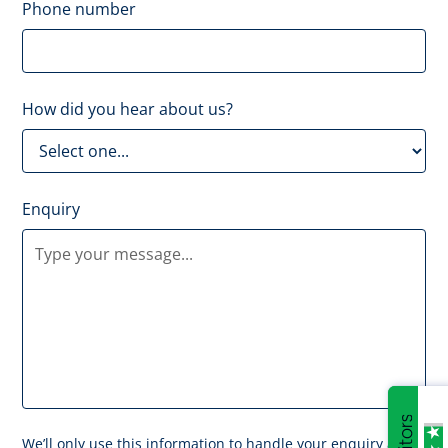
Phone number
How did you hear about us?
Enquiry
We’ll only use this information to handle your enquiry and