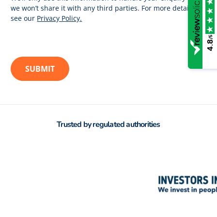
we won’t share it with any third parties. For more details
see our
Privacy Policy.
/5
4.8
Trusted by regulated authorities