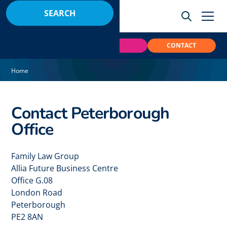
BOOK
PAY
CONTACT
Home
Contact Peterborough
Office
Family Law Group
Allia Future Business Centre
Office G.08
London Road
Peterborough
PE2 8AN