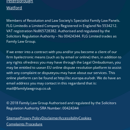
Peterborough
Watford
Members of Resolution and Law Society’s Specialist Family Law Panels.
FLG Limitedis a Limited Company Registered in England No 5534212.
VAT registration No865728382. Authorised and regulated by the
Solicitors Regulation Authority – No 00424344. FLG Limited trades as
Family Law Group.
If we enter into a contract with you and/or you become a client of our
firm byelectronic means (such as by email or online) then, in addition to
any rights ofredress you may have through the Legal Ombudsman, you
may be entitled to usean EU online dispute resolution platform to assist
with any complaint or disputeyou may have about our services. This
online platform can be found at http://ec.europa.eu/odr. We do have an
email address you may contact in this regardand that is:
mail@familylawgroup.co.uk
© 2018 Family Law Group Authorised and regulated by the Solicitors
Regulation Authority SRA Number: 00424344
Sitemap
Privacy Policy
Disclaimer
Accessibility
Cookies
Complaints Procedure