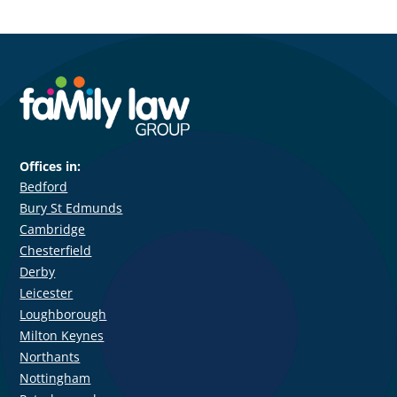
Offices in:
Bedford
Bury St Edmunds
Cambridge
Chesterfield
Derby
Leicester
Loughborough
Milton Keynes
Northants
Nottingham