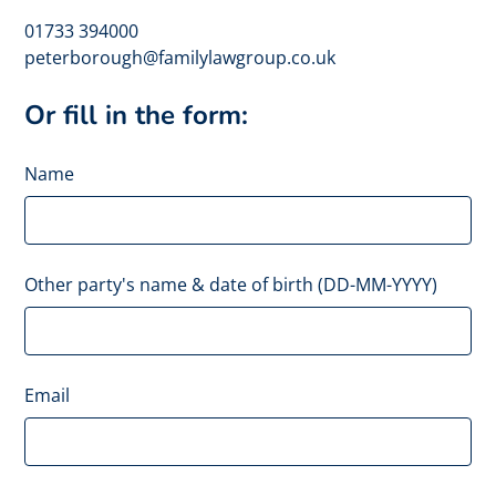
01733 394000
peterborough@familylawgroup.co.uk
Or fill in the form:
Name
Other party's name & date of birth (DD-MM-YYYY)
Email