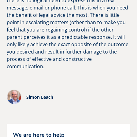
there is no logical need to express this in a text
message, e mail or phone call. This is when you need
the benefit of legal advice the most. There is little
point in escalating matters (other than to make you
feel that you are regaining control) if the other
parent perceives it as a predictable response. It will
only likely achieve the exact opposite of the outcome
you desired and result in further damage to the
process of effective and constructive
communication.
Simon Leach
We are here to help