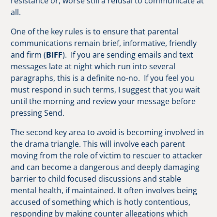
resistance or, worse still a refusal to communicate at
all.
One of the key rules is to ensure that parental
communications remain brief, informative, friendly
and firm (
BIFF
). If you are sending emails and text
messages late at night which run into several
paragraphs, this is a definite no-no. If you feel you
must respond in such terms, I suggest that you wait
until the morning and review your message before
pressing Send.
The second key area to avoid is becoming involved in
the drama triangle. This will involve each parent
moving from the role of victim to rescuer to attacker
and can become a dangerous and deeply damaging
barrier to child focused discussions and stable
mental health, if maintained. It often involves being
accused of something which is hotly contentious,
responding by making counter allegations which