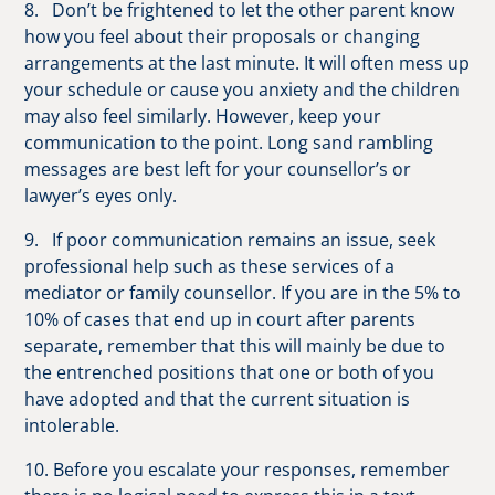
8. Don’t be frightened to let the other parent know
how you feel about their proposals or changing
arrangements at the last minute. It will often mess up
your schedule or cause you anxiety and the children
may also feel similarly. However, keep your
communication to the point. Long sand rambling
messages are best left for your counsellor’s or
lawyer’s eyes only.
9. If poor communication remains an issue, seek
professional help such as these services of a
mediator or family counsellor. If you are in the 5% to
10% of cases that end up in court after parents
separate, remember that this will mainly be due to
the entrenched positions that one or both of you
have adopted and that the current situation is
intolerable.
10. Before you escalate your responses, remember