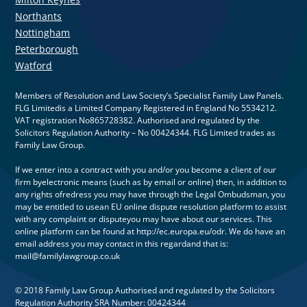
Northants
Nottingham
Peterborough
Watford
Members of Resolution and Law Society’s Specialist Family Law Panels.
FLG Limitedis a Limited Company Registered in England No 5534212.
VAT registration No865728382. Authorised and regulated by the
Solicitors Regulation Authority – No 00424344. FLG Limited trades as
Family Law Group.
If we enter into a contract with you and/or you become a client of our
firm byelectronic means (such as by email or online) then, in addition to
any rights ofredress you may have through the Legal Ombudsman, you
may be entitled to usean EU online dispute resolution platform to assist
with any complaint or disputeyou may have about our services. This
online platform can be found at http://ec.europa.eu/odr. We do have an
email address you may contact in this regardand that is:
mail@familylawgroup.co.uk
© 2018 Family Law Group Authorised and regulated by the Solicitors
Regulation Authority SRA Number: 00424344