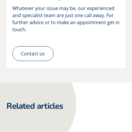
Whatever your issue may be, our experienced
and specialist team are just one call away. For
further advice or to make an appointment get in
touch.
Contact us
Related articles