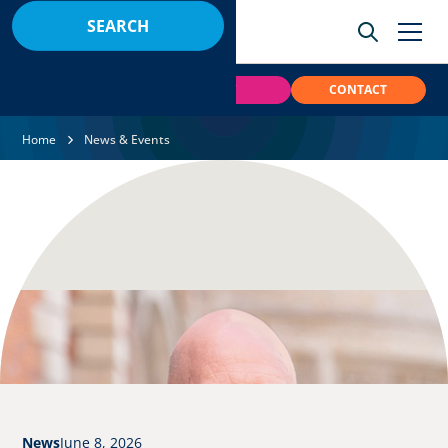
BOOK
PAY
CONTACT
Home
News & Events
News
June 8, 2026