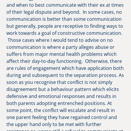
and when to best communicate with their ex at times
of their legal dispute and beyond. In some cases, no
communication is better than some communication
but generally, people are receptive to finding ways to
work towards a goal of constructive communication.
Those cases where I would tend to advise on no
communication is where a party alleges abuse or
suffers from major mental health problems which
affect their day-to-day functioning. Otherwise, there
are rules of engagement which have application both
during and subsequent to the separation process. As
soon as you recognise that conflict is not simply
disagreement but a behaviour pattern which elicits
defensive and emotional responses and results in
both parents adopting entrenched positions. At
some point, the conflict will escalate and result in
one parent feeling they have regained control and
the upper hand only to be met with further