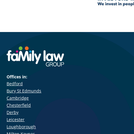
Offices in:
Bedford
Bury St Edmunds
Cambridge
Chesterfield
Derby
Leicester
Loughborough
Milton Keynes