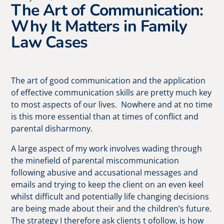
The Art of Communication:
Why It Matters in Family
Law Cases
The art of good communication and the application
of effective communication skills are pretty much key
to most aspects of our lives. Nowhere and at no time
is this more essential than at times of conflict and
parental disharmony.
A large aspect of my work involves wading through
the minefield of parental miscommunication
following abusive and accusational messages and
emails and trying to keep the client on an even keel
whilst difficult and potentially life changing decisions
are being made about their and the children’s future.
The strategy I therefore ask clients t ofollow, is how