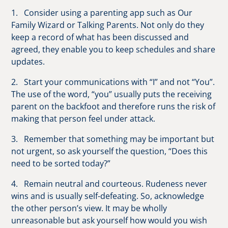
1. Consider using a parenting app such as Our
Family Wizard or Talking Parents. Not only do they
keep a record of what has been discussed and
agreed, they enable you to keep schedules and share
updates.
2. Start your communications with “I” and not “You”.
The use of the word, “you” usually puts the receiving
parent on the backfoot and therefore runs the risk of
making that person feel under attack.
3. Remember that something may be important but
not urgent, so ask yourself the question, “Does this
need to be sorted today?”
4. Remain neutral and courteous. Rudeness never
wins and is usually self-defeating. So, acknowledge
the other person’s view. It may be wholly
unreasonable but ask yourself how would you wish