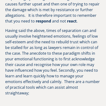
causes further upset and then one of trying to repair
the damage which is met by resistance or further
allegations. It is therefore important to remember
that you need to
respond
and not
react
.
Having said the above, times of separation can and
usually involve heightened emotions, feelings of low
self-esteem and the need to rebuild trust which can
be stalled for as long as lawyers remain in control of
the case. The anecdote to these paradigm shifts in
your emotional functioning is to first acknowledge
their cause and recognise how your own role may
have influenced how you feel. Secondly, you need to
learn and learn quickly how to manage your
emotions effectively and calmly. There are a number
of practical tools which can assist almost
straightaway;