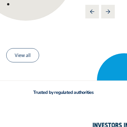
View all
Trusted by regulated authorities