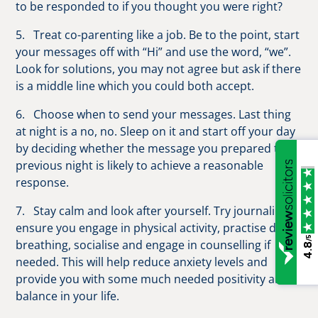
to be responded to if you thought you were right?
5. Treat co-parenting like a job. Be to the point, start
your messages off with “Hi” and use the word, “we”.
Look for solutions, you may not agree but ask if there
is a middle line which you could both accept.
6. Choose when to send your messages. Last thing
at night is a no, no. Sleep on it and start off your day
by deciding whether the message you prepared the
previous night is likely to achieve a reasonable
response.
7. Stay calm and look after yourself. Try journaling,
ensure you engage in physical activity, practise deep
/5
breathing, socialise and engage in counselling if
4.8
needed. This will help reduce anxiety levels and
provide you with some much needed positivity and
balance in your life.