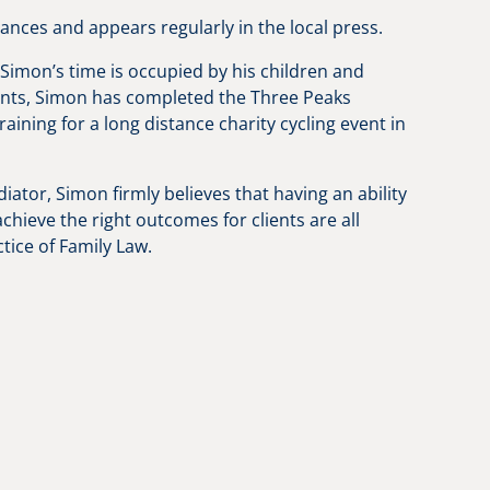
ces and appears regularly in the local press.
Simon’s time is occupied by his children and
ments, Simon has completed the Three Peaks
ining for a long distance charity cycling event in
iator, Simon firmly believes that having an ability
chieve the right outcomes for clients are all
tice of Family Law.