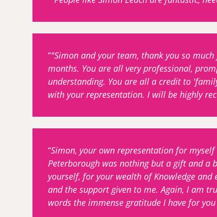
"Simon and your team, thank you so much fo
months. You are all very professional, prom
understanding. You are all a credit to 'famil
with your representation. I will be highly 
Simon, your own representation for myself
Peterborough was nothing but a gift and a b
yourself, for your wealth of Knowledge and 
and the support given to me. Again, I am trul
words the immense gratitude I have for you 