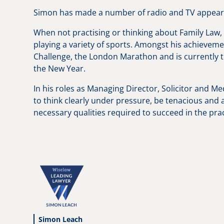
Simon has made a number of radio and TV appearan
When not practising or thinking about Family Law, 
playing a variety of sports. Amongst his achieve
Challenge, the London Marathon and is currently tra
the New Year.
In his roles as Managing Director, Solicitor and Med
to think clearly under pressure, be tenacious and a
necessary qualities required to succeed in the prac
Simon Leach