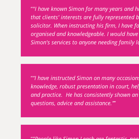
"I have known Simon for many years and his
that clients' interests are fully represente
solicitor. When instructing his firm, I have f
organised and knowledgeable. I would have
Simon's services to anyone needing family l
“I have instructed Simon on many occasion
knowledge, robust presentation in court, help
and practice. He has consistently shown an 
questions, advice and assistance.”
"People like Simon Leach are fantastic, ne