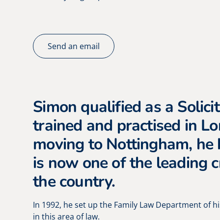
Send an email
Simon qualified as a Solicit
trained and practised in L
moving to Nottingham, he 
is now one of the leading c
the country.
In 1992, he set up the Family Law Department of hi
in this area of law.