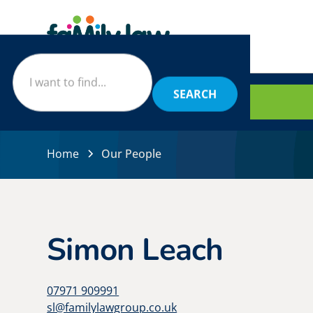
BOOK
Home
Our People
Simon Leach
07971 909991
sl@familylawgroup.co.uk