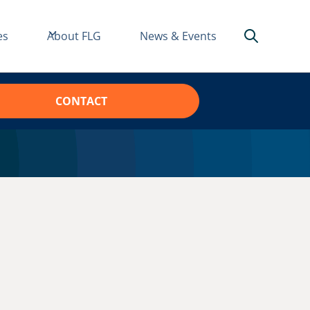
es
About FLG
News & Events
CONTACT