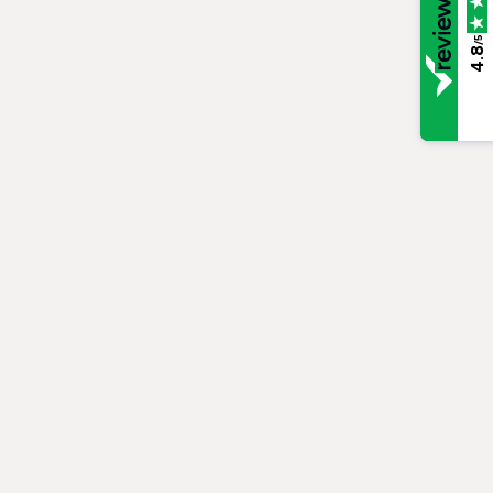
/5
4.8