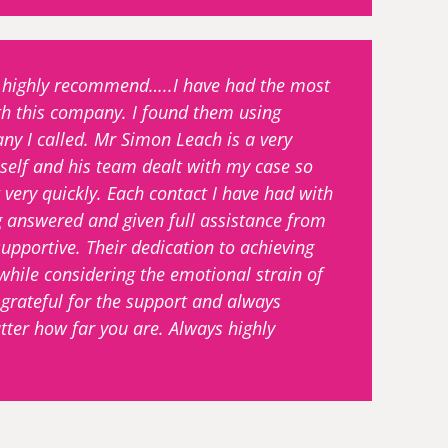
nd highly recommend…..I have had the most
th this company. I found them using
ny I called. Mr Simon Leach is a very
elf and his team dealt with my case so
 very quickly. Each contact I have had with
g answered and given full assistance from
portive. Their dedication to achieving
hile considering the emotional strain of
e grateful for the support and always
ter how far you are. Always highly