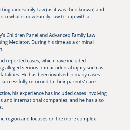
ottingham Family Law (as it was then known) and
into what is now Family Law Group with a
y’s Children Panel and Advanced Family Law
sing Mediator. During his time as a criminal
n.
nd reported cases, which have included
ng alleged serious non-accidental injury such as
fatalities. He has been involved in many cases
successfully returned to their parents’ care.
tice, his experience has included cases involving
ms and international companies, and he has also
es.
the region and focuses on the more complex