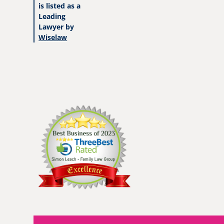
is listed as a
Leading
Lawyer by
Wiselaw