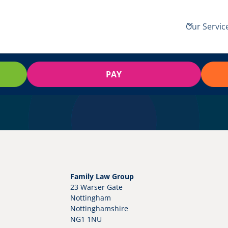
Our Servic
PAY
Family Law Group
23 Warser Gate
Nottingham
Nottinghamshire
NG1 1NU