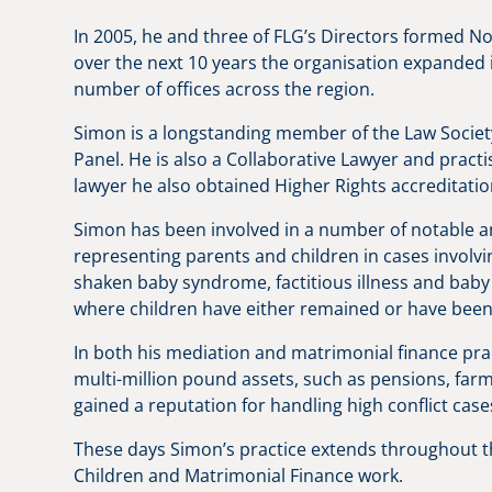
In 2005, he and three of FLG’s Directors formed N
over the next 10 years the organisation expanded 
number of offices across the region.
Simon is a longstanding member of the Law Societ
Panel. He is also a Collaborative Lawyer and practi
lawyer he also obtained Higher Rights accreditatio
Simon has been involved in a number of notable a
representing parents and children in cases involvi
shaken baby syndrome, factitious illness and baby 
where children have either remained or have been 
In both his mediation and matrimonial finance prac
multi-million pound assets, such as pensions, far
gained a reputation for handling high conflict cas
These days Simon’s practice extends throughout 
Children and Matrimonial Finance work.