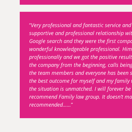
Very professional and fantastic service a
supportive and professional relationship wi
Google search and they were the first compa
wonderful knowledgeable professional. Hims
professionally and we got the positive result
the company from the beginning, calls bein
the team members and everyone has been sup
the best outcome for myself and my family w
the situation is unmatched. I will forever b
recommend Family law group. It doesn’t mat
recommended……