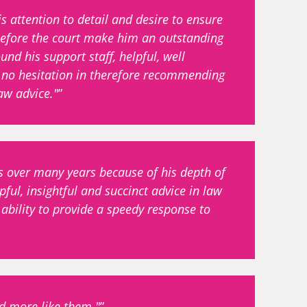
 attention to detail and desire to ensure
d before the court make him an outstanding
ound his support staff, helpful, well
 no hesitation in therefore recommending
aw advice."
s over many years because of his depth of
ful, insightful and succinct advice in law
ability to provide a speedy response to
ed more like them."