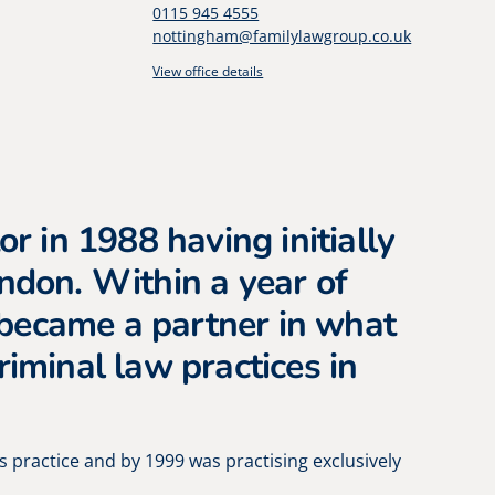
0115 945 4555
nottingham@familylawgroup.co.uk
View office details
or in 1988 having initially
ondon. Within a year of
became a partner in what
riminal law practices in
s practice and by 1999 was practising exclusively