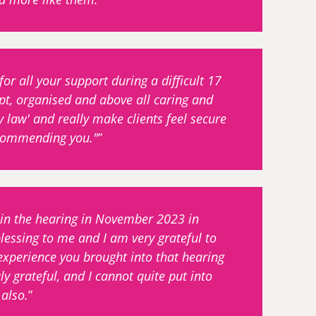
r all your support during a difficult 17
pt, organised and above all caring and
y law' and really make clients feel secure
recommending you."
 in the hearing in November 2023 in
lessing to me and I am very grateful to
experience you brought into that hearing
y grateful, and I cannot quite put into
also.