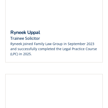
Ryneek Uppal
Trainee Solicitor
Ryneek joined Family Law Group in September 2023
and successfully completed the Legal Practice Course
(LPC) in 2025.