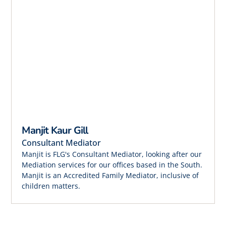
Manjit Kaur Gill
Consultant Mediator
Manjit is FLG's Consultant Mediator, looking after our
Mediation services for our offices based in the South.
Manjit is an Accredited Family Mediator, inclusive of
children matters.