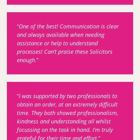
One of the best! Communication is clear
and always available when needing
assistance or help to understand
processes! Can’t praise these Solicitors
enough.
I was supported by two professionals to
obtain an order, at an extremely difficult
time. They both showed professionalism,
kindness and understanding all whilst
focussing on the task in hand. I’m truly
grateful for their time and effort.