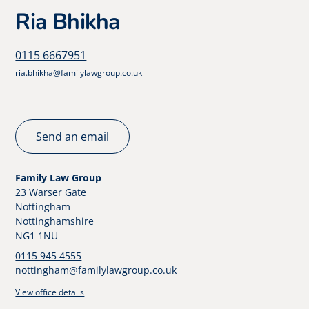
Ria Bhikha
0115 6667951
ria.bhikha@familylawgroup.co.uk
Send an email
Family Law Group
23 Warser Gate
Nottingham
Nottinghamshire
NG1 1NU
0115 945 4555
nottingham@familylawgroup.co.uk
View office details