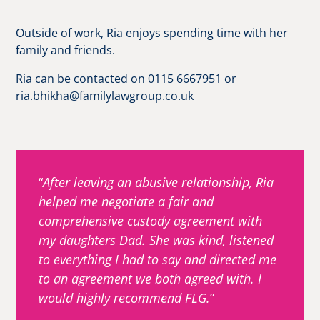
Outside of work, Ria enjoys spending time with her
family and friends.
Ria can be contacted on 0115 6667951 or
ria.bhikha@familylawgroup.co.uk
After leaving an abusive relationship, Ria
helped me negotiate a fair and
comprehensive custody agreement with
my daughters Dad. She was kind, listened
to everything I had to say and directed me
to an agreement we both agreed with. I
would highly recommend FLG.