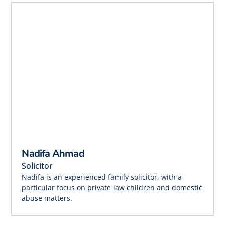
Nadifa Ahmad
Solicitor
Nadifa is an experienced family solicitor, with a
particular focus on private law children and domestic
abuse matters.