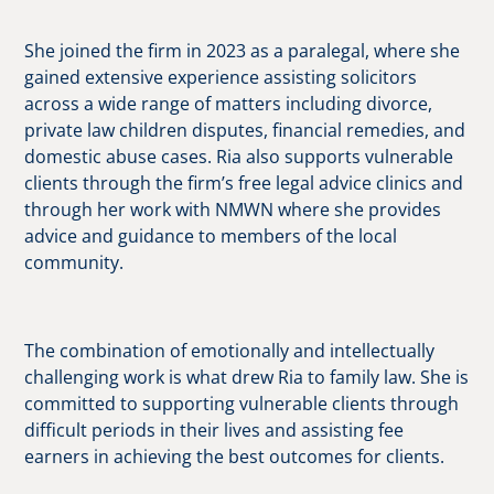
She joined the firm in 2023 as a paralegal, where she
gained extensive experience assisting solicitors
across a wide range of matters including divorce,
private law children disputes, financial remedies, and
domestic abuse cases. Ria also supports vulnerable
clients through the firm’s free legal advice clinics and
through her work with NMWN where she provides
advice and guidance to members of the local
community.
The combination of emotionally and intellectually
challenging work is what drew Ria to family law. She is
committed to supporting vulnerable clients through
difficult periods in their lives and assisting fee
earners in achieving the best outcomes for clients.