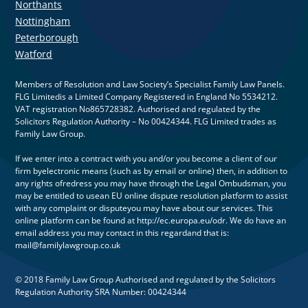
Northants
Nottingham
Peterborough
Watford
Members of Resolution and Law Society’s Specialist Family Law Panels.
FLG Limitedis a Limited Company Registered in England No 5534212.
VAT registration No865728382. Authorised and regulated by the
Solicitors Regulation Authority – No 00424344. FLG Limited trades as
Family Law Group.
If we enter into a contract with you and/or you become a client of our
firm byelectronic means (such as by email or online) then, in addition to
any rights ofredress you may have through the Legal Ombudsman, you
may be entitled to usean EU online dispute resolution platform to assist
with any complaint or disputeyou may have about our services. This
online platform can be found at http://ec.europa.eu/odr. We do have an
email address you may contact in this regardand that is:
mail@familylawgroup.co.uk
© 2018 Family Law Group Authorised and regulated by the Solicitors
Regulation Authority SRA Number: 00424344