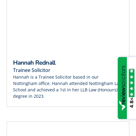
Hannah Rednall
Trainee Solicitor
Hannah is a Trainee Solicitor based in our
Nottingham office. Hannah attended Nottingham Law
School and achieved a 1st in her LLB Law (Honours)
degree in 2023.
/5
4.8