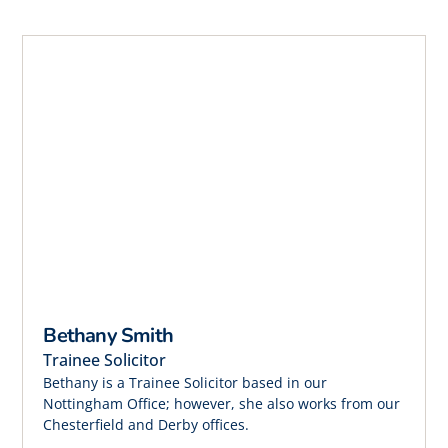
Bethany Smith
Trainee Solicitor
Bethany is a Trainee Solicitor based in our
Nottingham Office; however, she also works from our
Chesterfield and Derby offices.