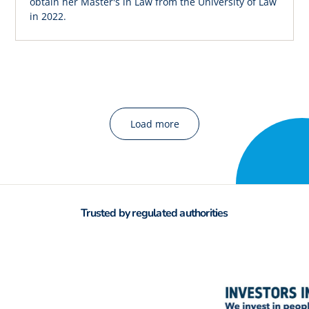
obtain her Master's in Law from the University of Law
in 2022.
Load more
Trusted by regulated authorities