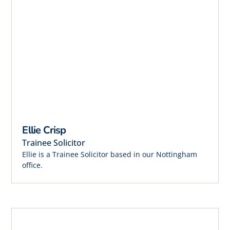
Ellie Crisp
Trainee Solicitor
Ellie is a Trainee Solicitor based in our Nottingham
office.