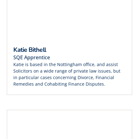
Katie Bithell
SQE Apprentice
Katie is based in the Nottingham office, and assist
Solicitors on a wide range of private law issues, but
in particular cases concerning Divorce, Financial
Remedies and Cohabiting Finance Disputes.