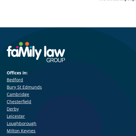
Offices in:
Bedford
Bury St Edmunds
Cambridge
Chesterfield
Derby
Leicester
Loughborough
Milton Keynes