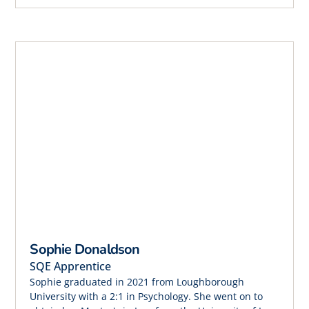
Sophie Donaldson
SQE Apprentice
Sophie graduated in 2021 from Loughborough
University with a 2:1 in Psychology. She went on to