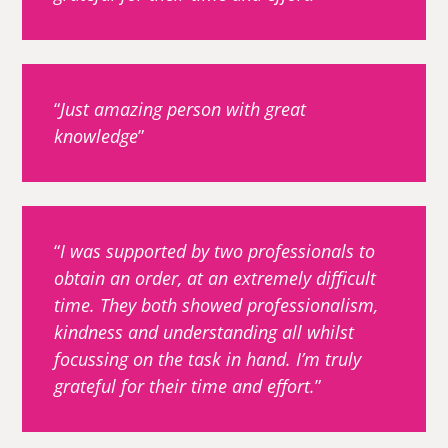
Just amazing person with great
knowledge
I was supported by two professionals to
obtain an order, at an extremely difficult
time. They both showed professionalism,
kindness and understanding all whilst
focussing on the task in hand. I’m truly
grateful for their time and effort.