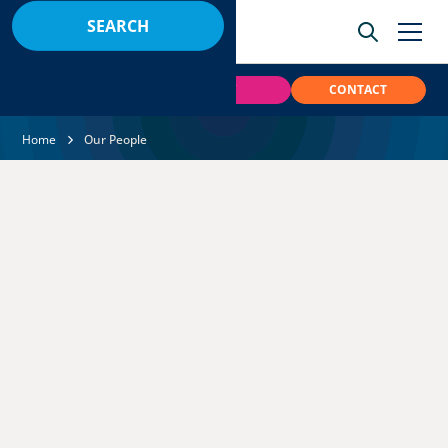
BOOK
PAY
CONTACT
Home
Our People