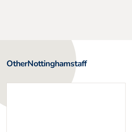
Other
Nottingham
staff