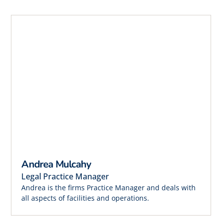
Andrea Mulcahy
Legal Practice Manager
Andrea is the firms Practice Manager and deals with
all aspects of facilities and operations.