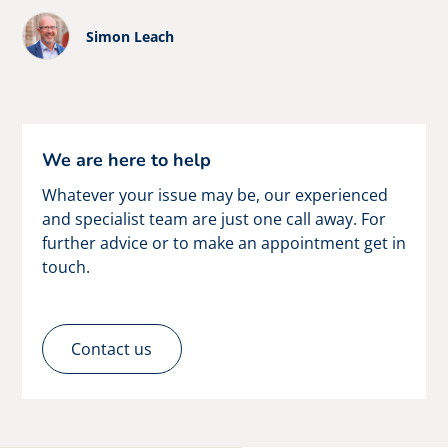
Simon Leach
We are here to help
Whatever your issue may be, our experienced
and specialist team are just one call away. For
further advice or to make an appointment get in
touch.
Contact us