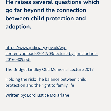
He raises several questions which
go far beyond the connection
between child protection and
adoption.
https://www.judiciary.gov.uk/wp-
content/uploads/2017/03/lecture-by-lj-mcfarlane-
20160309.pdf
The Bridget Lindley OBE Memorial Lecture 2017
Holding the risk: The balance between child
protection and the right to family life
Written by: Lord Justice McFarlane