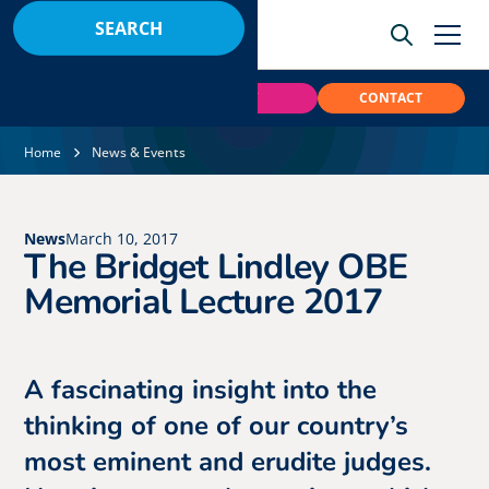
BOOK
PAY
CONTACT
Home
News & Events
News
March 10, 2017
The Bridget Lindley OBE
Memorial Lecture 2017
A fascinating insight into the
thinking of one of our country’s
most eminent and erudite judges.