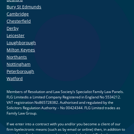
Bury St Edmunds
Cambridge
Chesterfield
Derby
Leicester
Loughborough
Milton Keynes
Northants
Nottingham
Peterborough
Watford
Members of Resolution and Law Society’s Specialist Family Law Panels.
FLG Limitedis a Limited Company Registered in England No 5534212.
VAT registration No865728382. Authorised and regulated by the
Solicitors Regulation Authority – No 00424344. FLG Limited trades as
Family Law Group.
If we enter into a contract with you and/or you become a client of our
firm byelectronic means (such as by email or online) then, in addition to