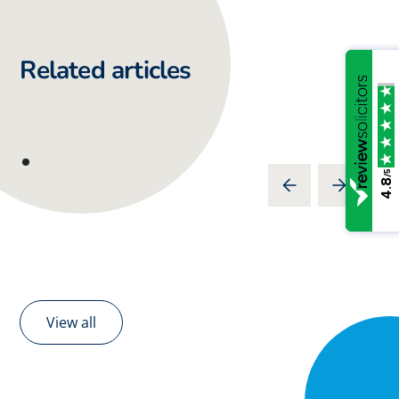
Related articles
/5
4.8
View all