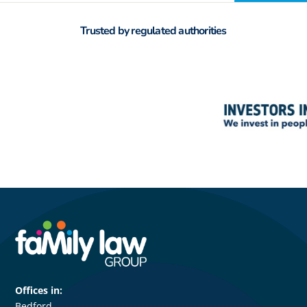
Trusted by regulated authorities
Offices in:
Bedford