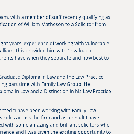
eam, with a member of staff recently qualifying as
lification of William Matheson to a Solicitor from
ight years’ experience of working with vulnerable
illiam, this provided him with “invaluable
 parents have when they separate and how best to
 Graduate Diploma in Law and the Law Practice
ing part time with Family Law Group. He
oma in Law and a Distinction in his Law Practice
mented “I have been working with Family Law
s roles across the firm and as a result I have
d with some amazing and brilliant solicitors who
ence and I was given the exciting opportunity to