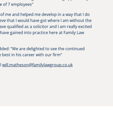
ice of 7 employees”
 of me and helped me develop in a way that I do
ieve that I would have got where I am without the
e qualified as a solicitor and I am really excited
have gained into practice here at Family Law
dded: “We are delighted to see the continued
e best in his career with our firm”
il
will.matheson@familylawgroup.co.uk