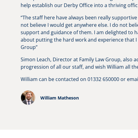
help establish our Derby Office into a thriving off
“The staff here have always been really supportive
not believe I would get anywhere else. I do not bel
support and guidance of them. I am delighted to hav
about putting the hard work and experience that I 
Group”
Simon Leach, Director at Family Law Group, also a
progression of all our staff, and wish William all th
William can be contacted on 01332 650000 or ema
William Matheson