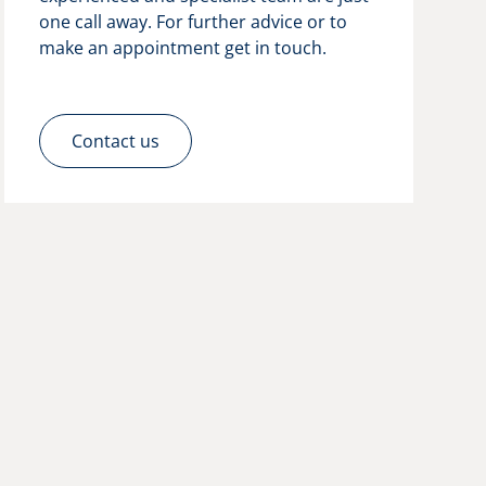
one call away. For further advice or to
make an appointment get in touch.
Contact us