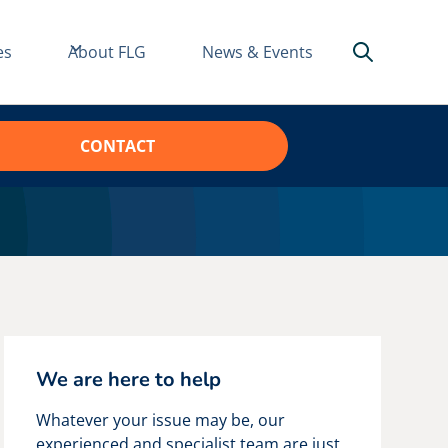
es
About FLG
News & Events
CONTACT
We are here to help
Whatever your issue may be, our
experienced and specialist team are just