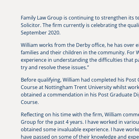
Family Law Group is continuing to strengthen its t
Solicitor. The firm currently is celebrating the qua
September 2020.
William works from the Derby office, he has over e
families and their children in the community. For W
experience in understanding the difficulties that
try and resolve these issues.”
Before qualifying, William had completed his Post
Course at Nottingham Trent University whilst work
obtained a commendation in his Post Graduate Dipl
Course.
Reflecting on his time with the firm, William com
Group for the past 4 years. I have worked in variou
obtained some invaluable experience. I have worke
have passed on some of their knowledge and experi