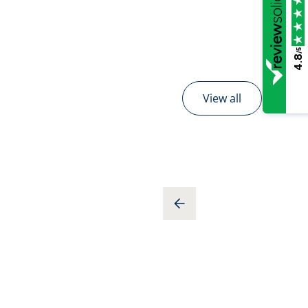
/5
4.8
View all