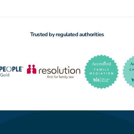
Trusted by regulated authorities