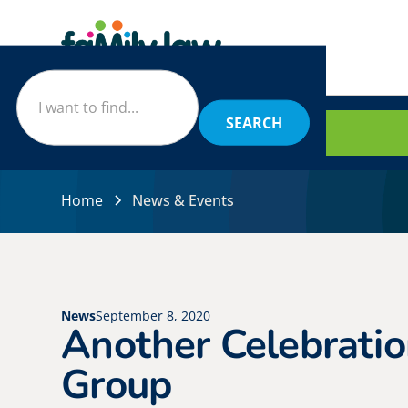
BOOK
Home
News & Events
News
September 8, 2020
Another Celebratio
Group