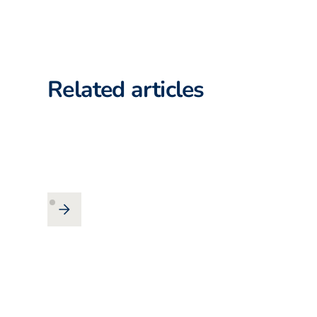
Related articles