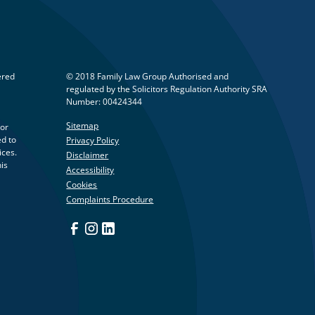
ered
© 2018 Family Law Group Authorised and
regulated by the Solicitors Regulation Authority SRA
Number: 00424344
Sitemap
 or
ed to
Privacy Policy
ices.
Disclaimer
his
Accessibility
Cookies
Complaints Procedure