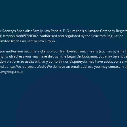
Society’s Specialist Family Law Panels. FLG Limitedis a Limited Company Regist
istration No865728382. Authorised and regulated by the Solicitors Regulation
Limited trades as Family Law Group.
h you and/or you become a client of our firm byelectronic means (such as by email
ny rights ofredress you may have through the Legal Ombudsman, you may be entitl
tion platform to assist with any complaint or disputeyou may have about our serv
und at http://ec.europa.eu/odr. We do have an email address you may contact in t
lawgroup.co.uk