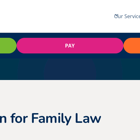
Our Servic
PAY
n for Family Law