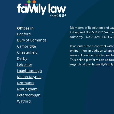
Members of Resolution and Law 
Offices in:
in England No 5534212. VAT reg
Bedford
Authority – No 00424344. FLG 
Bury St Edmunds
Cambridge
If we enter into a contract wit
online) then, in addition to a
Chesterfield
usean EU online dispute resolu
Derby
This online platform can be fo
Leicester
regardand that is:
mail@family
Loughborough
Milton Keynes
Northants
Nottingham
Peterborough
Watford