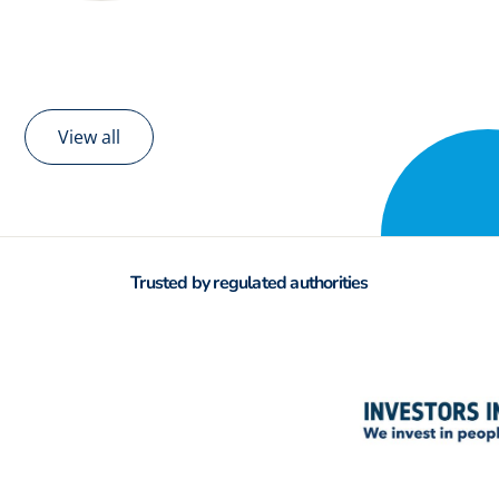
View all
Trusted by regulated authorities