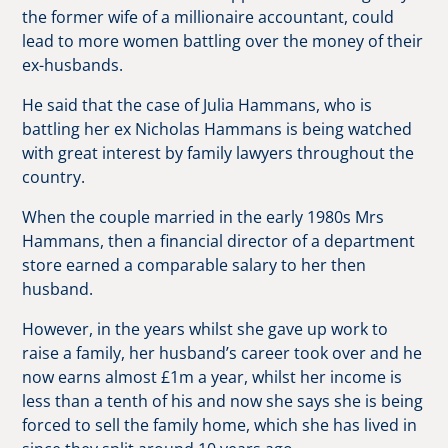
the former wife of a millionaire accountant, could
lead to more women battling over the money of their
ex-husbands.
He said that the case of Julia Hammans, who is
battling her ex Nicholas Hammans is being watched
with great interest by family lawyers throughout the
country.
When the couple married in the early 1980s Mrs
Hammans, then a financial director of a department
store earned a comparable salary to her then
husband.
However, in the years whilst she gave up work to
raise a family, her husband’s career took over and he
now earns almost £1m a year, whilst her income is
less than a tenth of his and now she says she is being
forced to sell the family home, which she has lived in