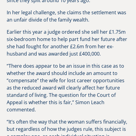
since they split around 10 years ago.
In her legal challenge, she claims the settlement was
an unfair divide of the family wealth.
Earlier this year a judge ordered she sell her £1.75m
six-bedroom home to help part fund her future after
she had fought for another £2.6m from her ex-
husband and was awarded just £400,000.
“There does appear to be an issue in this case as to
whether the award should include an amount to
“compensate” the wife for lost career opportunities
as the reduced award will clearly affect her future
standard of living. The question for the Court of
Appeal is whether this is fair,” Simon Leach
commented.
“It’s often the way that the woman suffers financially,
but regardless of how the judges rule, this subject is