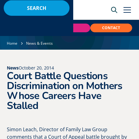
BOOK
PAY
CONTACT
Home
News & Events
News
October 20, 2014
Court Battle Questions
Discrimination on Mothers
Whose Careers Have
Stalled
Simon Leach, Director of Family Law Group
comments that a Court of Appeal battle brought by