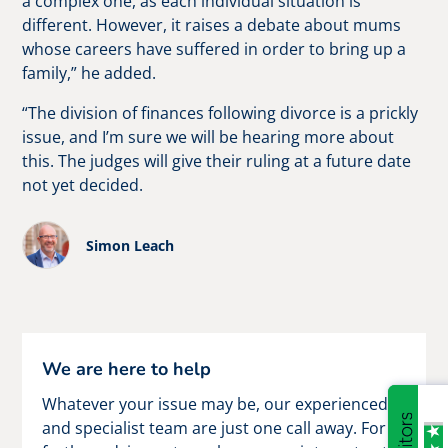
a complex one, as each individual situation is
different. However, it raises a debate about mums
whose careers have suffered in order to bring up a
family,” he added.
“The division of finances following divorce is a prickly
issue, and I’m sure we will be hearing more about
this. The judges will give their ruling at a future date
not yet decided.
Simon Leach
We are here to help
Whatever your issue may be, our experienced
and specialist team are just one call away. For