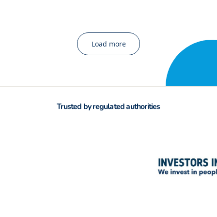
Load more
Trusted by regulated authorities