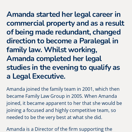
Amanda started her legal career in
commercial property and as a result
of being made redundant, changed
direction to become a Paralegal in
family law. Whilst working,
Amanda completed her legal
studies in the evening to qualify as
a Legal Executive.
Amanda joined the family team in 2001, which then
became Family Law Group in 2005. When Amanda
joined, it became apparent to her that she would be
joining a focused and highly competitive team, so
needed to be the very best at what she did.
Amanda is a Director of the firm supporting the