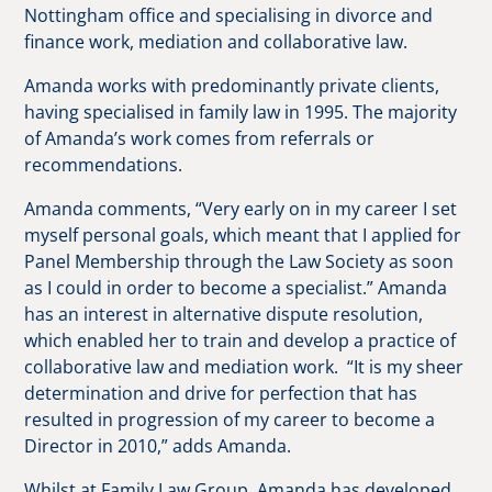
Nottingham office and specialising in divorce and
finance work, mediation and collaborative law.
Amanda works with predominantly private clients,
having specialised in family law in 1995. The majority
of Amanda’s work comes from referrals or
recommendations.
Amanda comments, “Very early on in my career I set
myself personal goals, which meant that I applied for
Panel Membership through the Law Society as soon
as I could in order to become a specialist.” Amanda
has an interest in alternative dispute resolution,
which enabled her to train and develop a practice of
collaborative law and mediation work. “It is my sheer
determination and drive for perfection that has
resulted in progression of my career to become a
Director in 2010,” adds Amanda.
Whilst at Family Law Group, Amanda has developed