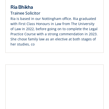
Ria Bhikha
Trainee Solicitor
Ria is based in our Nottingham office. Ria graduated
with First Class Honours in Law from The University
of Law in 2022, before going on to complete the Legal
Practice Course with a strong commendation in 2023.
She chose family law as an elective at both stages of
her studies, co