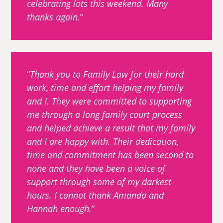
celebrating lots this weekend. Many
thanks again.
Thank you to Family Law for their hard
work, time and effort helping my family
and I. They were committed to supporting
me through a long family court process
and helped achieve a result that my family
and I are happy with. Their dedication,
time and commitment has been second to
none and they have been a voice of
support through some of my darkest
hours. I cannot thank Amanda and
Hannah enough.