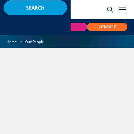
BOOK
PAY
CONTACT
Home
Our People