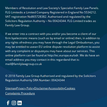
Members of Resolution and Law Society’s Specialist Family Law Panels.
FLG Limitedis a Limited Company Registered in England No 5534212.
VAT registration No865728382. Authorised and regulated by the
Solicitors Regulation Authority – No 00424344. FLG Limited trades as
Family Law Group.
If we enter into a contract with you and/or you become a client of our
firm byelectronic means (such as by email or online) then, in addition to
any rights ofredress you may have through the Legal Ombudsman, you
may be entitled to usean EU online dispute resolution platform to assist
with any complaint or disputeyou may have about our services. This
online platform can be found at http://ec.europa.eu/odr. We do have an
email address you may contact in this regardand that is:
mail@familylawgroup.co.uk
© 2018 Family Law Group Authorised and regulated by the Solicitors
Regulation Authority SRA Number: 00424344
Sitemap
Privacy Policy
Disclaimer
Accessibility
Cookies
Complaints Procedure