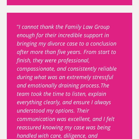
I cannot thank the Family Law Group
enough for their incredible support in
bringing my divorce case to a conclusion
after more than five years. From start to
finish, they were professional,
compassionate, and consistently reliable
during what was an extremely stressful
and emotionally draining process.The
team took the time to listen, explain
everything clearly, and ensure I always
understood my options. Their
communication was excellent, and I felt
reassured knowing my case was being
handled with care, diligence, and