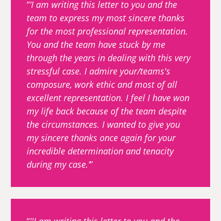
‘I am writing this letter to you and the
team to express my most sincere thanks
for the most professional representation.
You and the team have stuck by me
through the years in dealing with this very
stressful case. I admire your/teams's
composure, work ethic and most of all
excellent representation. I feel I have won
my life back because of the team despite
the circumstances. I wanted to give you
my sincere thanks once again for your
incredible determination and tenacity
during my case.’