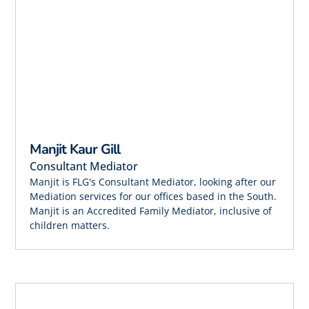
Manjit Kaur Gill
Consultant Mediator
Manjit is FLG's Consultant Mediator, looking after our
Mediation services for our offices based in the South.
Manjit is an Accredited Family Mediator, inclusive of
children matters.