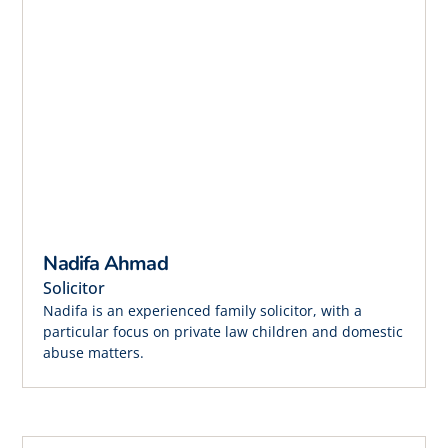
Nadifa Ahmad
Solicitor
Nadifa is an experienced family solicitor, with a
particular focus on private law children and domestic
abuse matters.