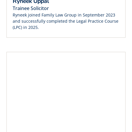
Ryneek Uppal
Trainee Solicitor
Ryneek joined Family Law Group in September 2023
and successfully completed the Legal Practice Course
(LPC) in 2025.