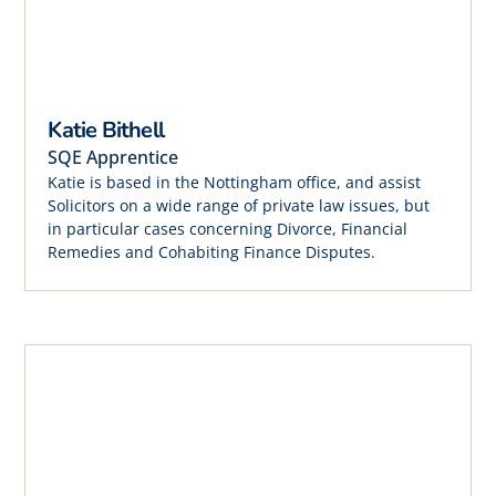
Katie Bithell
SQE Apprentice
Katie is based in the Nottingham office, and assist
Solicitors on a wide range of private law issues, but
in particular cases concerning Divorce, Financial
Remedies and Cohabiting Finance Disputes.