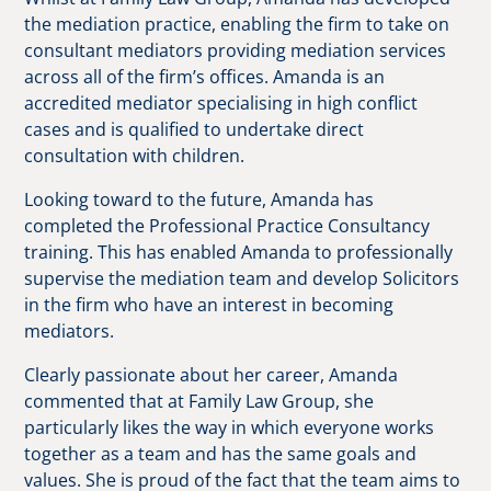
the mediation practice, enabling the firm to take on
consultant mediators providing mediation services
across all of the firm’s offices. Amanda is an
accredited mediator specialising in high conflict
cases and is qualified to undertake direct
consultation with children.
Looking toward to the future, Amanda has
completed the Professional Practice Consultancy
training. This has enabled Amanda to professionally
supervise the mediation team and develop Solicitors
in the firm who have an interest in becoming
mediators.
Clearly passionate about her career, Amanda
commented that at Family Law Group, she
particularly likes the way in which everyone works
together as a team and has the same goals and
values. She is proud of the fact that the team aims to