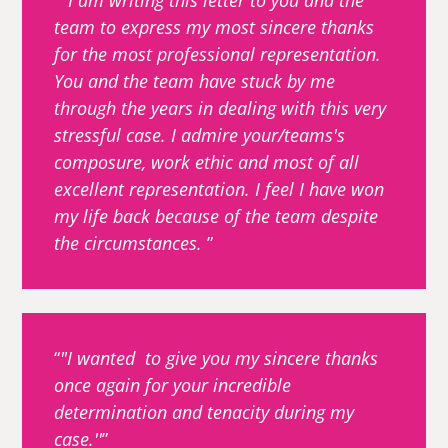
''I am writing this letter to you and the
team to express my most sincere thanks
for the most professional representation.
You and the team have stuck by me
through the years in dealing with this very
stressful case. I admire your/teams's
composure, work ethic and most of all
excellent representation. I feel I have won
my life back because of the team despite
the circumstances.
"I wanted to give you my sincere thanks
once again for your incredible
determination and tenacity during my
case.''