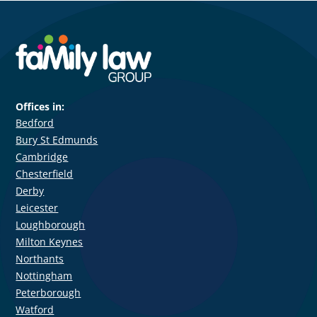
Offices in:
Bedford
Bury St Edmunds
Cambridge
Chesterfield
Derby
Leicester
Loughborough
Milton Keynes
Northants
Nottingham
Peterborough
Watford