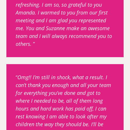
refreshing. I am so, so grateful to you
Amanda. I warmed to you from our first
meeting and I am glad you represented
me. You and Suzanne make an awesome
team and I will always recommend you to
others.
Omg!! I’m still in shock, what a result. I
can’t thank you enough and all your team
for everything you’ve done and got to
where I needed to be, all of them long
hours and hard work has paid off, I can
rest knowing I am able to look after my
children the way they should be. I’ll be