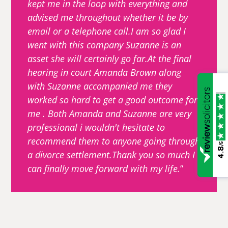
kept me in the loop with everything and
advised me throughout whether it be by
email or a telephone call.I am so glad I
went with this company Suzanne is an
asset she will certainly go far.At the final
hearing in court Amanda Brown along
with Suzanne accompanied me they
worked so hard to get a good outcome for
me . Both Amanda and Suzanne are very
professional i wouldn't hesitate to
recommend them to anyone going through
/5
4.8
a divorce settlement.Thank you so much I
can finally move forward with my life.