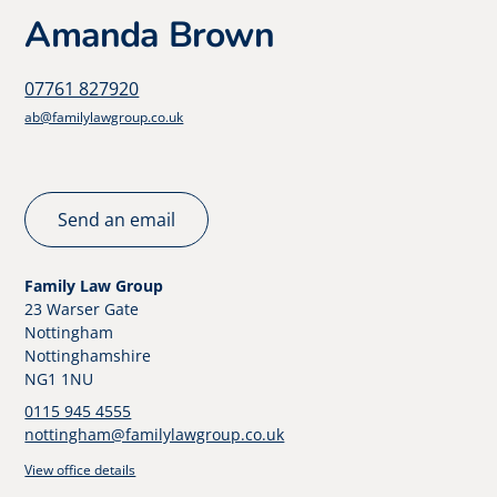
Amanda Brown
07761 827920
ab@familylawgroup.co.uk
Send an email
Family Law Group
23 Warser Gate
Nottingham
Nottinghamshire
NG1 1NU
0115 945 4555
nottingham@familylawgroup.co.uk
View office details