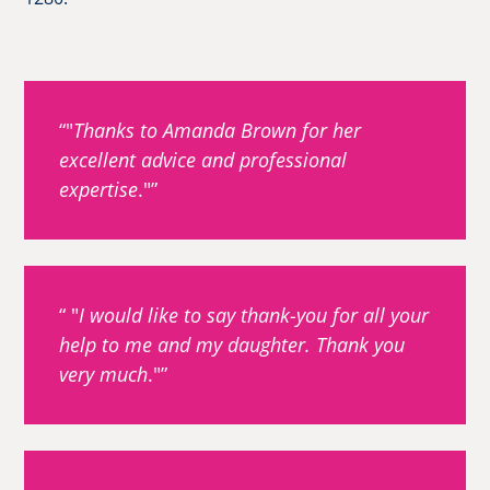
"
Thanks to Amanda Brown for her
excellent advice and professional
expertise
."
"
I would like to say thank-you for all your
help to me and my daughter. Thank you
very much
."