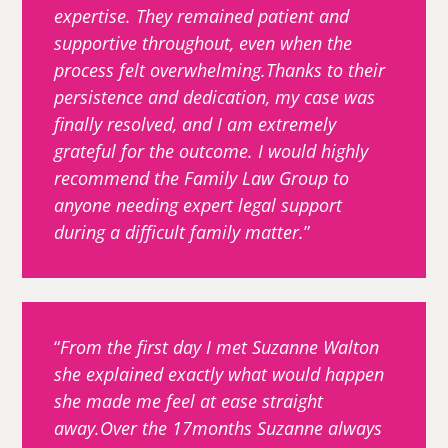
expertise. They remained patient and
supportive throughout, even when the
process felt overwhelming.Thanks to their
persistence and dedication, my case was
finally resolved, and I am extremely
grateful for the outcome. I would highly
recommend the Family Law Group to
anyone needing expert legal support
during a difficult family matter.
From the first day I met Suzanne Walton
she explained exactly what would happen
she made me feel at ease straight
away.Over the 17months Suzanne always