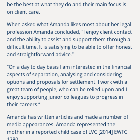
be the best at what they do and their main focus is
on client care.
When asked what Amanda likes most about her legal
profession Amanda concluded, “I enjoy client contact
and the ability to assist and support them through a
difficult time. It is satisfying to be able to offer honest
and straightforward advice.”
“On a day to day basis I am interested in the financial
aspects of separation, analysing and considering
options and proposals for settlement. I work with a
great team of people, who can be relied upon and I
enjoy supporting junior colleagues to progress in
their careers.”
Amanda has written articles and made a number of
media appearances. Amanda represented the
mother in a reported child case of LVC [2014] EWFC
1280.