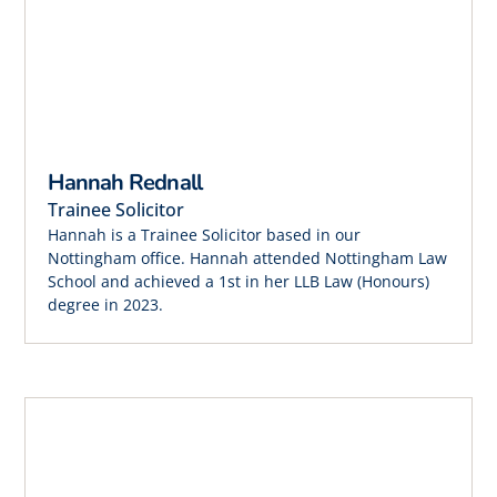
Hannah Rednall
Trainee Solicitor
Hannah is a Trainee Solicitor based in our
Nottingham office. Hannah attended Nottingham Law
School and achieved a 1st in her LLB Law (Honours)
degree in 2023.