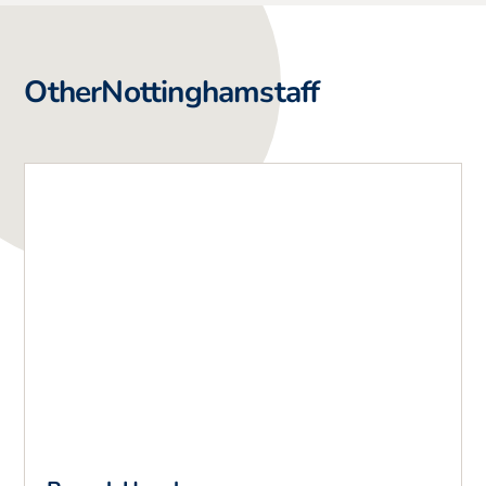
Other
Nottingham
staff