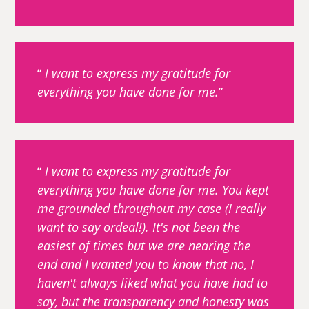
I want to express my gratitude for
everything you have done for me.
I want to express my gratitude for
everything you have done for me. You kept
me grounded throughout my case (I really
want to say ordeal!). It's not been the
easiest of times but we are nearing the
end and I wanted you to know that no, I
haven't always liked what you have had to
say, but the transparency and honesty was