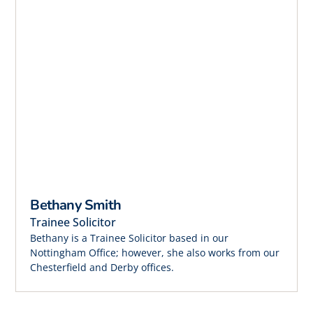
Bethany Smith
Trainee Solicitor
Bethany is a Trainee Solicitor based in our
Nottingham Office; however, she also works from our
Chesterfield and Derby offices.