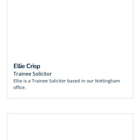
Ellie Crisp
Trainee Solicitor
Ellie is a Trainee Solicitor based in our Nottingham
office.