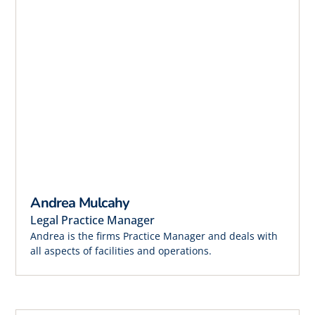
Andrea Mulcahy
Legal Practice Manager
Andrea is the firms Practice Manager and deals with
all aspects of facilities and operations.