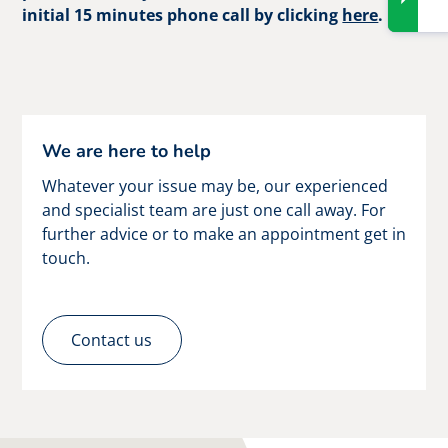
initial 15 minutes phone call by clicking
here
.
We are here to help
Whatever your issue may be, our experienced
and specialist team are just one call away. For
further advice or to make an appointment get in
touch.
Contact us