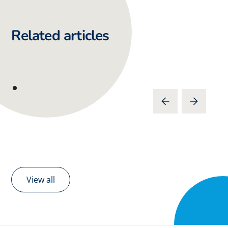
Related articles
View all