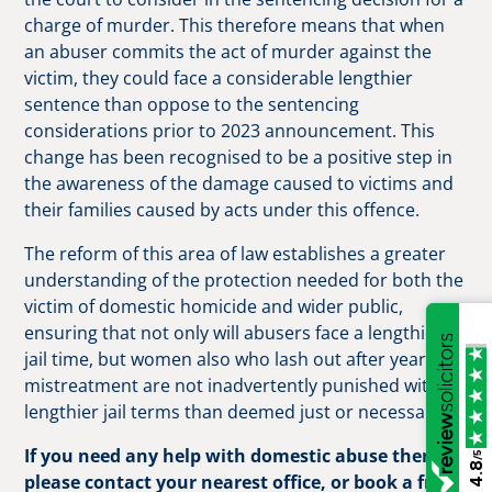
charge of murder. This therefore means that when
an abuser commits the act of murder against the
victim, they could face a considerable lengthier
sentence than oppose to the sentencing
considerations prior to 2023 announcement. This
change has been recognised to be a positive step in
the awareness of the damage caused to victims and
their families caused by acts under this offence.
The reform of this area of law establishes a greater
understanding of the protection needed for both the
victim of domestic homicide and wider public,
ensuring that not only will abusers face a lengthier
jail time, but women also who lash out after years of
mistreatment are not inadvertently punished with
lengthier jail terms than deemed just or necessary.
If you need any help with domestic abuse then
/5
4.8
please contact your nearest office, or book a free