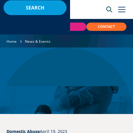
BOOK
PAY
CONTACT
Home
News & Events
Domestic Abuse
April 19, 2023