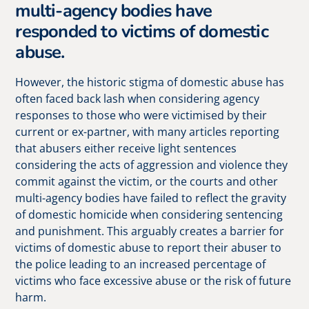
multi-agency bodies have
responded to victims of domestic
abuse.
However, the historic stigma of domestic abuse has
often faced back lash when considering agency
responses to those who were victimised by their
current or ex-partner, with many articles reporting
that abusers either receive light sentences
considering the acts of aggression and violence they
commit against the victim, or the courts and other
multi-agency bodies have failed to reflect the gravity
of domestic homicide when considering sentencing
and punishment. This arguably creates a barrier for
victims of domestic abuse to report their abuser to
the police leading to an increased percentage of
victims who face excessive abuse or the risk of future
harm.