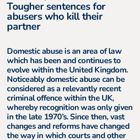
Tougher sentences for
abusers who kill their
partner
Domestic abuse is an area of law
which has been and continues to
evolve within the United Kingdom.
Noticeably domestic abuse can be
considered as a relevantly recent
criminal offence within the UK,
whereby recognition was only given
in the late 1970’s. Since then, vast
changes and reforms have changed
the way in which courts and other