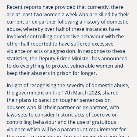
Recent reports have provided that currently, there
are at least two women a week who are killed by their
current or ex-partner following a history of domestic
abuse, whereby over half of these instances have
involved controlling or coercive behaviour with the
other half reported to have suffered excessive
violence or acts of aggression. In response to these
statistics, the Deputy Prime Minister has announced
to do everything to protect vulnerable women and
keep their abusers in prison for longer.
In light of recognising the severity of domestic abuse,
the government on the 17th March 2023, shared
their plans to sanction tougher sentences on
abusers who kill their partner or ex-partner, with
laws sets to consider historic acts of coercive or
controlling behaviour and the use of gratuitous
violence which will be a paramount requirement for
the court to consider in the sentencing decision for a