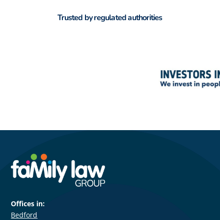
Trusted by regulated authorities
Offices in:
Bedford