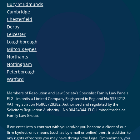
Bury St Edmunds
Cambridge
Chesterfield
Derby
Leicester
Loughborough
Milton Keynes
Northants
Nottingham
Peterborough
Watford
Members of Resolution and Law Society’s Specialist Family Law Panels.
FLG Limitedis a Limited Company Registered in England No 5534212.
VAT registration No865728382. Authorised and regulated by the
Solicitors Regulation Authority – No 00424344. FLG Limited trades as
Family Law Group.
If we enter into a contract with you and/or you become a client of our
firm byelectronic means (such as by email or online) then, in addition to
any rights ofredress you may have through the Legal Ombudsman, you