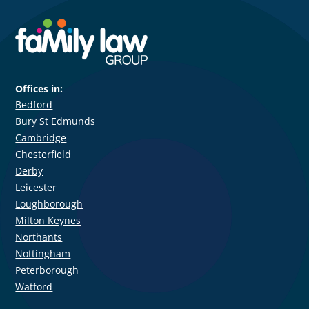
Offices in:
Bedford
Bury St Edmunds
Cambridge
Chesterfield
Derby
Leicester
Loughborough
Milton Keynes
Northants
Nottingham
Peterborough
Watford