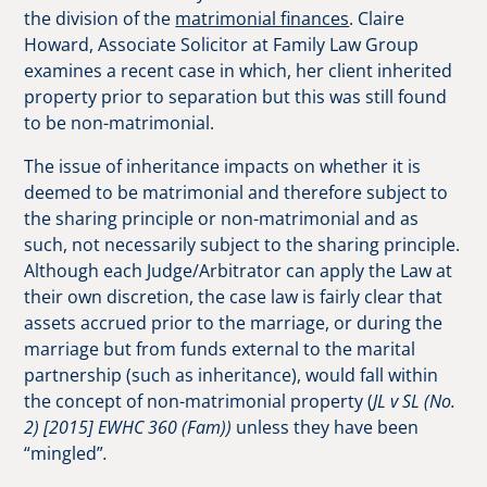
the division of the
matrimonial finances
. Claire
Howard, Associate Solicitor at Family Law Group
examines a recent case in which, her client inherited
property prior to separation but this was still found
to be non-matrimonial.
The issue of inheritance impacts on whether it is
deemed to be matrimonial and therefore subject to
the sharing principle or non-matrimonial and as
such, not necessarily subject to the sharing principle.
Although each Judge/Arbitrator can apply the Law at
their own discretion, the case law is fairly clear that
assets accrued prior to the marriage, or during the
marriage but from funds external to the marital
partnership (such as inheritance), would fall within
the concept of non-matrimonial property (
JL v SL (No.
2) [2015] EWHC 360 (Fam))
unless they have been
“mingled”
.