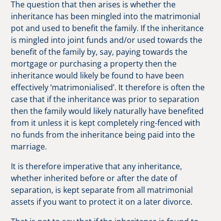
The question that then arises is whether the
inheritance has been mingled into the matrimonial
pot and used to benefit the family. If the inheritance
is mingled into joint funds and/or used towards the
benefit of the family by, say, paying towards the
mortgage or purchasing a property then the
inheritance would likely be found to have been
effectively ‘matrimonialised’. It therefore is often the
case that if the inheritance was prior to separation
then the family would likely naturally have benefited
from it unless it is kept completely ring-fenced with
no funds from the inheritance being paid into the
marriage.
It is therefore imperative that any inheritance,
whether inherited before or after the date of
separation, is kept separate from all matrimonial
assets if you want to protect it on a later divorce.