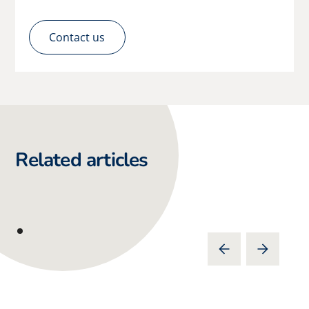
Contact us
Related articles