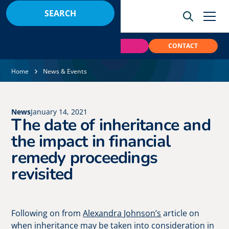
BOOK
PAY
CONTACT
Home
News & Events
News
January 14, 2021
The date of inheritance and
the impact in financial
remedy proceedings
revisited
Following on from
Alexandra Johnson’s
article on
when inheritance may be taken into consideration in