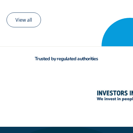
View all
Trusted by regulated authorities