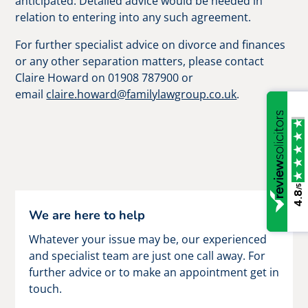
anticipated. Detailed advice would be needed in
relation to entering into any such agreement.
For further specialist advice on divorce and finances
or any other separation matters, please contact
Claire Howard on 01908 787900 or
email
claire.howard@familylawgroup.co.uk
.
/5
4.8
We are here to help
Whatever your issue may be, our experienced
and specialist team are just one call away. For
further advice or to make an appointment get in
touch.