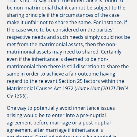
That is not to say that if the inheritance is found to
be non-matrimonial that it cannot be subject to the
sharing principle if the circumstances of the case
make it unfair not to share the same. For instance, if
the case were to be considered on the parties’
respective needs and such needs simply could not be
met from the matrimonial assets, then the non-
matrimonial assets may need to shared. Certainly,
even if the inheritance is deemed to be non-
matrimonial then there is still discretion to share the
same in order to achieve a fair outcome having
regard to the relevant Section 25 factors within the
Matrimonial Causes Act 1972 (
Hart v Hart [2017] EWCA
Civ 1306
).
One way to potentially avoid inheritance issues
arising would be to enter into a pre-nuptial
agreement before marriage or a post-nuptial
agreement after marriage if inheritance is