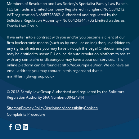
Members of Resolution and Law Society’s Specialist Family Law Panels.
FLG Limitedis a Limited Company Registered in England No 5534212.
VAT registration No865728382. Authorised and regulated by the
Solicitors Regulation Authority – No 00424344. FLG Limited trades as
Family Law Group.
If we enter into a contract with you and/or you become a client of our
firm byelectronic means (such as by email or online) then, in addition to
any rights ofredress you may have through the Legal Ombudsman, you
may be entitled to usean EU online dispute resolution platform to assist
with any complaint or disputeyou may have about our services. This
online platform can be found at http://ec.europa.eu/odr. We do have an
email address you may contact in this regardand that is:
mail@familylawgroup.co.uk
© 2018 Family Law Group Authorised and regulated by the Solicitors
Regulation Authority SRA Number: 00424344
Sitemap
Privacy Policy
Disclaimer
Accessibility
Cookies
Complaints Procedure