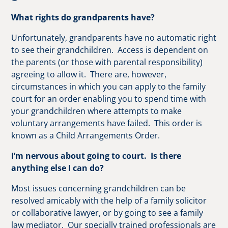
What rights do grandparents have?
Unfortunately, grandparents have no automatic right
to see their grandchildren. Access is dependent on
the parents (or those with parental responsibility)
agreeing to allow it. There are, however,
circumstances in which you can apply to the family
court for an order enabling you to spend time with
your grandchildren where attempts to make
voluntary arrangements have failed. This order is
known as a Child Arrangements Order.
I’m nervous about going to court. Is there
anything else I can do?
Most issues concerning grandchildren can be
resolved amicably with the help of a family solicitor
or collaborative lawyer, or by going to see a family
law mediator. Our specially trained professionals are