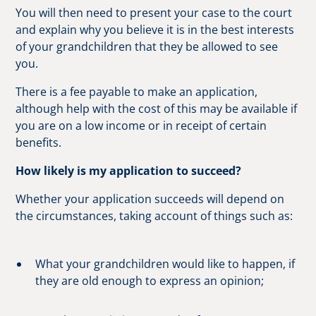
You will then need to present your case to the court
and explain why you believe it is in the best interests
of your grandchildren that they be allowed to see
you.
There is a fee payable to make an application,
although help with the cost of this may be available if
you are on a low income or in receipt of certain
benefits.
How likely is my application to succeed?
Whether your application succeeds will depend on
the circumstances, taking account of things such as:
What your grandchildren would like to happen, if
they are old enough to express an opinion;