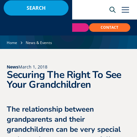
BOOK
PAY
CONTACT
Home
News & Events
News
March 1, 2018
Securing The Right To See
Your Grandchildren
The relationship between
grandparents and their
grandchildren can be very special