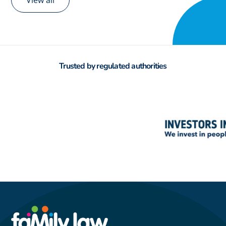
View all
Trusted by regulated authorities