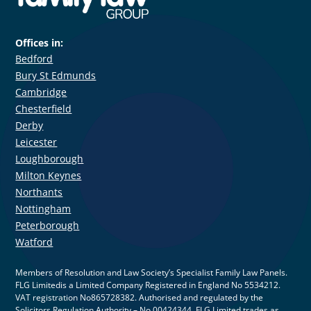
Offices in:
Bedford
Bury St Edmunds
Cambridge
Chesterfield
Derby
Leicester
Loughborough
Milton Keynes
Northants
Nottingham
Peterborough
Watford
Members of Resolution and Law Society’s Specialist Family Law Panels.
FLG Limitedis a Limited Company Registered in England No 5534212.
VAT registration No865728382. Authorised and regulated by the
Solicitors Regulation Authority – No 00424344. FLG Limited trades as