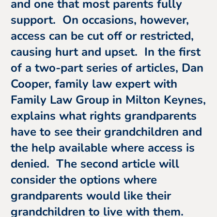
and one that most parents fully
support. On occasions, however,
access can be cut off or restricted,
causing hurt and upset. In the first
of a two-part series of articles, Dan
Cooper, family law expert with
Family Law Group in Milton Keynes,
explains what rights grandparents
have to see their grandchildren and
the help available where access is
denied. The second article will
consider the options where
grandparents would like their
grandchildren to live with them.