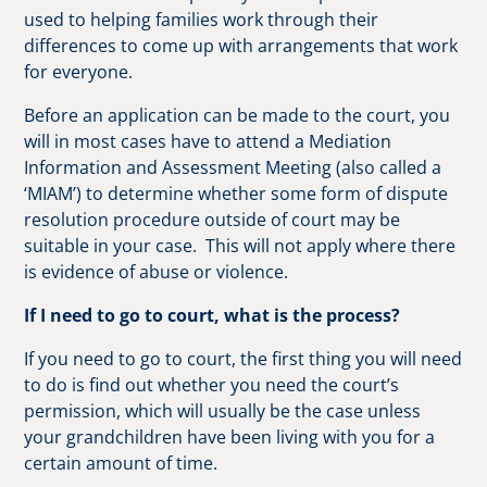
used to helping families work through their
differences to come up with arrangements that work
for everyone.
Before an application can be made to the court, you
will in most cases have to attend a Mediation
Information and Assessment Meeting (also called a
‘MIAM’) to determine whether some form of dispute
resolution procedure outside of court may be
suitable in your case. This will not apply where there
is evidence of abuse or violence.
If I need to go to court, what is the process?
If you need to go to court, the first thing you will need
to do is find out whether you need the court’s
permission, which will usually be the case unless
your grandchildren have been living with you for a
certain amount of time.