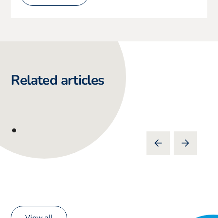
Related articles