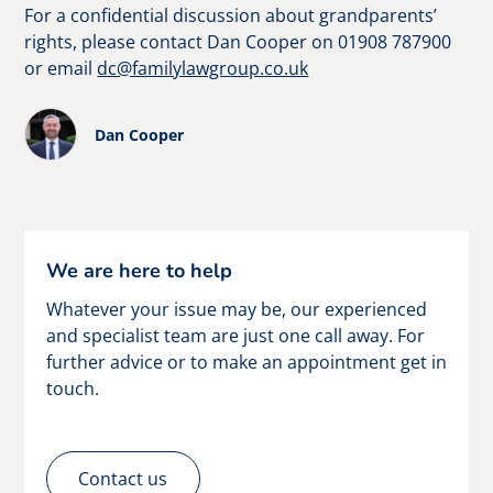
For a confidential discussion about grandparents’
rights, please contact Dan Cooper on 01908 787900
or email
dc@familylawgroup.co.uk
Dan Cooper
We are here to help
Whatever your issue may be, our experienced
and specialist team are just one call away. For
further advice or to make an appointment get in
touch.
Contact us