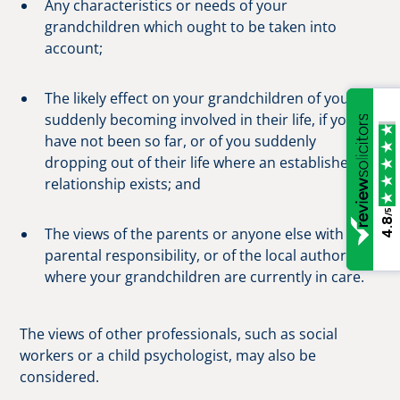
Any characteristics or needs of your
grandchildren which ought to be taken into
account;
The likely effect on your grandchildren of you
suddenly becoming involved in their life, if you
have not been so far, or of you suddenly
dropping out of their life where an established
relationship exists; and
/5
4.8
The views of the parents or anyone else with
parental responsibility, or of the local authority
where your grandchildren are currently in care.
The views of other professionals, such as social
workers or a child psychologist, may also be
considered.