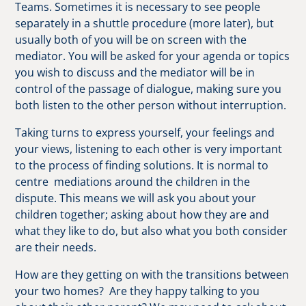
Teams. Sometimes it is necessary to see people
separately in a shuttle procedure (more later), but
usually both of you will be on screen with the
mediator. You will be asked for your agenda or topics
you wish to discuss and the mediator will be in
control of the passage of dialogue, making sure you
both listen to the other person without interruption.
Taking turns to express yourself, your feelings and
your views, listening to each other is very important
to the process of finding solutions. It is normal to
centre mediations around the children in the
dispute. This means we will ask you about your
children together; asking about how they are and
what they like to do, but also what you both consider
are their needs.
How are they getting on with the transitions between
your two homes? Are they happy talking to you