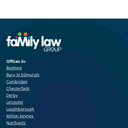
Offices in:
Bedford
Bury St Edmunds
Cambridge
Chesterfield
Derby
Leicester
Loughborough
Milton Keynes
Northants