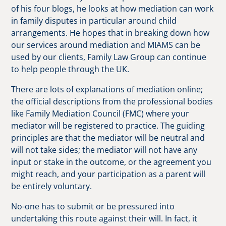
of his four blogs, he looks at how mediation can work
in family disputes in particular around child
arrangements. He hopes that in breaking down how
our services around mediation and MIAMS can be
used by our clients, Family Law Group can continue
to help people through the UK.
There are lots of explanations of mediation online;
the official descriptions from the professional bodies
like Family Mediation Council (FMC) where your
mediator will be registered to practice. The guiding
principles are that the mediator will be neutral and
will not take sides; the mediator will not have any
input or stake in the outcome, or the agreement you
might reach, and your participation as a parent will
be entirely voluntary.
No-one has to submit or be pressured into
undertaking this route against their will. In fact, it