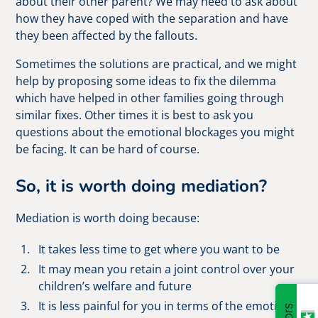
about their other parent? We may need to ask about
how they have coped with the separation and have
they been affected by the fallouts.
Sometimes the solutions are practical, and we might
help by proposing some ideas to fix the dilemma
which have helped in other families going through
similar fixes. Other times it is best to ask you
questions about the emotional blockages you might
be facing. It can be hard of course.
So, it is worth doing mediation?
Mediation is worth doing because:
It takes less time to get where you want to be
It may mean you retain a joint control over your
children’s welfare and future
It is less painful for you in terms of the emotional