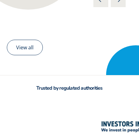
View all
Trusted by regulated authorities