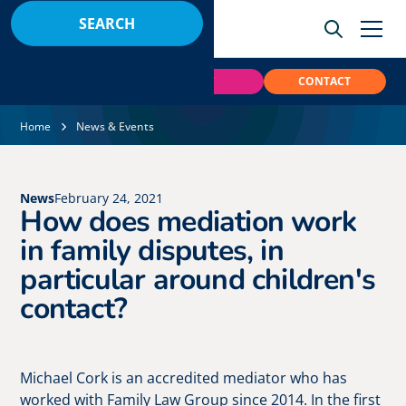
BOOK
PAY
CONTACT
Home
News & Events
News
February 24, 2021
How does mediation work
in family disputes, in
particular around children's
contact?
Michael Cork is an accredited mediator who has
worked with Family Law Group since 2014. In the first