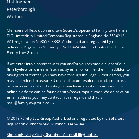
Nottingham
Peterborough
Watford
Members of Resolution and Law Society’s Specialist Family Law Panels.
FLG Limitedis a Limited Company Registered in England No 5534212.
VAT registration No865728382. Authorised and regulated by the
Solicitors Regulation Authority – No 00424344. FLG Limited trades as
Family Law Group.
If we enter into a contract with you and/or you become a client of our
firm byelectronic means (such as by email or online) then, in addition to
any rights ofredress you may have through the Legal Ombudsman, you
may be entitled to usean EU online dispute resolution platform to assist
with any complaint or disputeyou may have about our services. This
online platform can be found at http://ec.europa.eu/odr. We do have an
email address you may contact in this regardand that is:
mail@familylawgroup.co.uk
© 2018 Family Law Group Authorised and regulated by the Solicitors
Regulation Authority SRA Number: 00424344
Sitemap
Privacy Policy
Disclaimer
Accessibility
Cookies