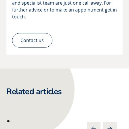
and specialist team are just one call away. For
further advice or to make an appointment get in
touch.
Contact us
Related articles