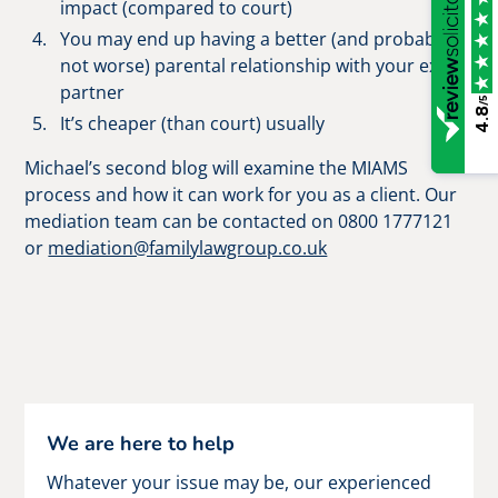
impact (compared to court)
You may end up having a better (and probably
not worse) parental relationship with your ex-
partner
/5
4.8
It’s cheaper (than court) usually
Michael’s second blog will examine the MIAMS
process and how it can work for you as a client. Our
mediation team can be contacted on 0800 1777121
or
mediation@familylawgroup.co.uk
We are here to help
Whatever your issue may be, our experienced