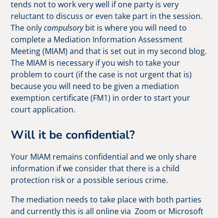
tends not to work very well if one party is very
reluctant to discuss or even take part in the session.
The only
compulsory
bit is where you will need to
complete a Mediation Information Assessment
Meeting (MIAM) and that is set out in my second blog.
The MIAM is necessary if you wish to take your
problem to court (if the case is not urgent that is)
because you will need to be given a mediation
exemption certificate (FM1) in order to start your
court application.
Will it be confidential?
Your MIAM remains confidential and we only share
information if we consider that there is a child
protection risk or a possible serious crime.
The mediation needs to take place with both parties
and currently this is all online via Zoom or Microsoft