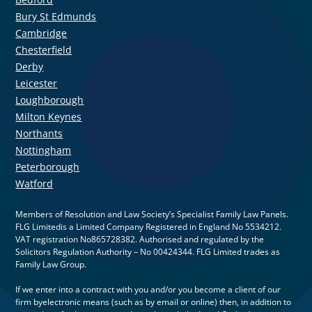
Bury St Edmunds
Cambridge
Chesterfield
Derby
Leicester
Loughborough
Milton Keynes
Northants
Nottingham
Peterborough
Watford
Members of Resolution and Law Society’s Specialist Family Law Panels.
FLG Limitedis a Limited Company Registered in England No 5534212.
VAT registration No865728382. Authorised and regulated by the
Solicitors Regulation Authority – No 00424344. FLG Limited trades as
Family Law Group.
If we enter into a contract with you and/or you become a client of our
firm byelectronic means (such as by email or online) then, in addition to