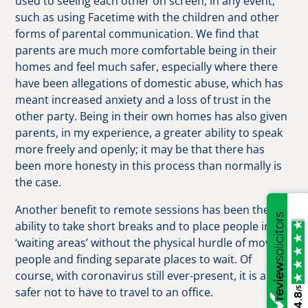
used to seeing each other on screen, in any event,
such as using Facetime with the children and other
forms of parental communication. We find that
parents are much more comfortable being in their
homes and feel much safer, especially where there
have been allegations of domestic abuse, which has
meant increased anxiety and a loss of trust in the
other party. Being in their own homes has also given
parents, in my experience, a greater ability to speak
more freely and openly; it may be that there has
been more honesty in this process than normally is
the case.
Another benefit to remote sessions has been the
ability to take short breaks and to place people in
‘waiting areas’ without the physical hurdle of moving
people and finding separate places to wait. Of
course, with coronavirus still ever-present, it is a lot
/5
safer not to have to travel to an office.
4.8