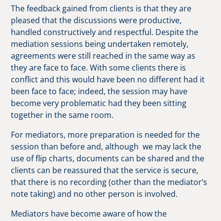
The feedback gained from clients is that they are
pleased that the discussions were productive,
handled constructively and respectful. Despite the
mediation sessions being undertaken remotely,
agreements were still reached in the same way as
they are face to face. With some clients there is
conflict and this would have been no different had it
been face to face; indeed, the session may have
become very problematic had they been sitting
together in the same room.
For mediators, more preparation is needed for the
session than before and, although we may lack the
use of flip charts, documents can be shared and the
clients can be reassured that the service is secure,
that there is no recording (other than the mediator’s
note taking) and no other person is involved.
Mediators have become aware of how the