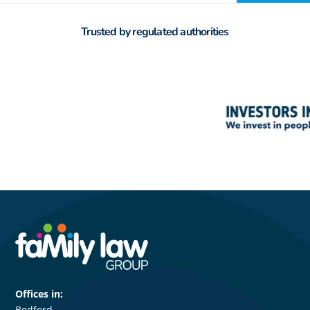
Trusted by regulated authorities
Offices in:
Bedford