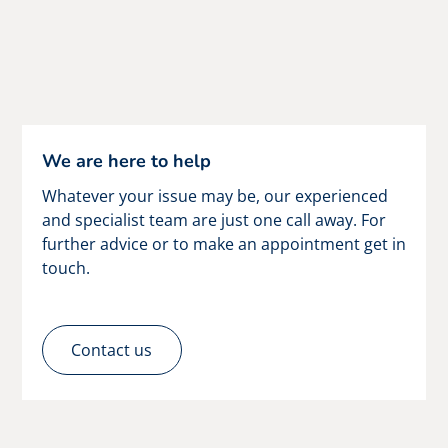
We are here to help
Whatever your issue may be, our experienced
and specialist team are just one call away. For
further advice or to make an appointment get in
touch.
Contact us