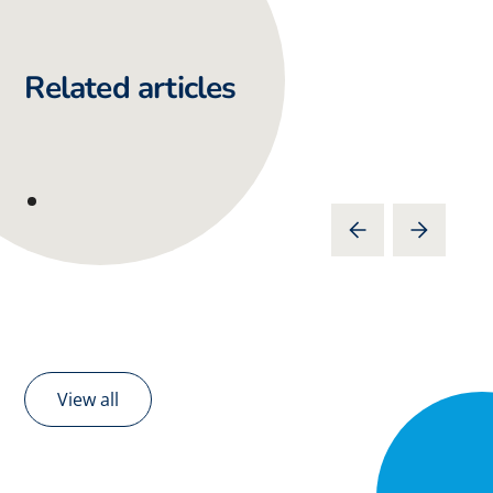
Related articles
View all