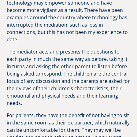
technology may empower someone and have
become more vigilant as a result. There have been
examples around the country where technology has
interrupted the mediation, such as loss in
connections, but this has not been my experience to
date.
The mediator acts and presents the questions to
each party in much the same way as before, taking it
in turns and asking the other parent to listen before
being asked to respond. The children are the central
focus of any discussion and the parents are asked for
their views of their children’s characteristics, their
emotional and physical needs and their learning
needs.
For parents, they have the benefit of not having to sit
in the same room as their ex-partner, which naturally
can be uncomfortable for them. They may well be