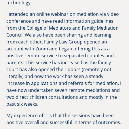
technology.
I attended an online webinar on mediation via video
conference and have read information guidelines
from the College of Mediators and Family Mediation
Council. We also have been sharing and learning
from each other. Family Law Group opened an
account with Zoom and began offering this as a
positive remote service to separated couples and
parents. This service has increased as the family
court has also opened their doors (remotely not
literally) and now the work has seen a steady
increase in applications and referrals for mediation. I
have now undertaken seven remote mediations and
two direct children consultations and mostly in the
past six weeks.
My experience of it is that the sessions have been
positive overall and successful in terms of outcomes.