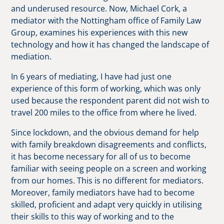
and underused resource. Now, Michael Cork, a
mediator with the Nottingham office of Family Law
Group, examines his experiences with this new
technology and how it has changed the landscape of
mediation.
In 6 years of mediating, I have had just one
experience of this form of working, which was only
used because the respondent parent did not wish to
travel 200 miles to the office from where he lived.
Since lockdown, and the obvious demand for help
with family breakdown disagreements and conflicts,
it has become necessary for all of us to become
familiar with seeing people on a screen and working
from our homes. This is no different for mediators.
Moreover, family mediators have had to become
skilled, proficient and adapt very quickly in utilising
their skills to this way of working and to the