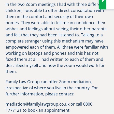
In the two Zoom meetings I had with three different
children, I was able to offer direct consultation with
them in the comfort and security of their own
homes. They were able to tell me in confidence their
wishes and feelings about seeing their other parents
and felt that they had been listened to. Talking to a
complete stranger using this mechanism may have
empowered each of them. All three were familiar with
working on laptops and phones and this has not
fazed them at all. I had written to each of them and
described myself and how the zoom would work for
them.
Family Law Group can offer Zoom mediation,
irrespective of where you live in the country. For
further information, please contact:
mediation@familylawgroup.co.uk
or call 0800
1777121 to book an appointment.