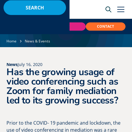
BOOK
PAY
CONTACT
Home
News & Events
News
July 16, 2020
Has the growing usage of
video conferencing such as
Zoom for family mediation
led to its growing success?
Prior to the COVID- 19 pandemic and lockdown, the
use of video conferencing in mediation was a rare