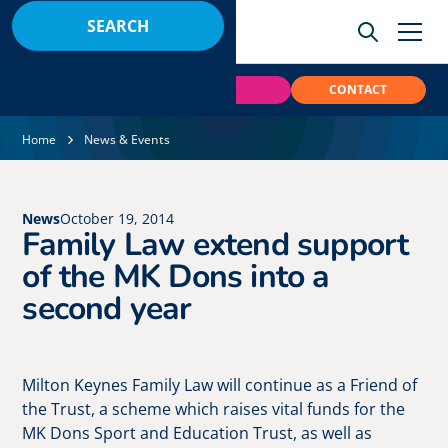
BOOK
PAY
CONTACT
Home
News & Events
News
October 19, 2014
Family Law extend support
of the MK Dons into a
second year
Milton Keynes Family Law will continue as a Friend of
the Trust, a scheme which raises vital funds for the
MK Dons Sport and Education Trust, as well as