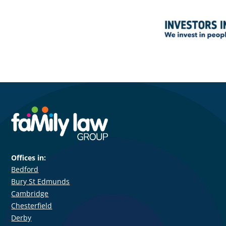
Offices in:
Bedford
Bury St Edmunds
Cambridge
Chesterfield
Derby