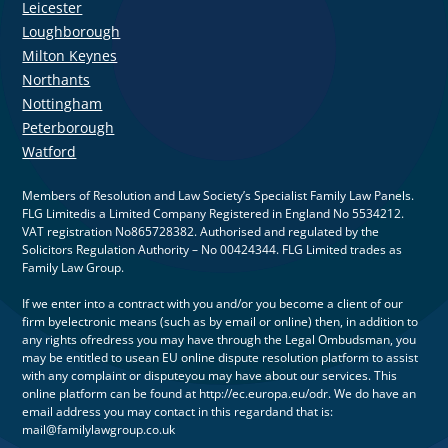
Leicester
Loughborough
Milton Keynes
Northants
Nottingham
Peterborough
Watford
Members of Resolution and Law Society’s Specialist Family Law Panels.
FLG Limitedis a Limited Company Registered in England No 5534212.
VAT registration No865728382. Authorised and regulated by the
Solicitors Regulation Authority – No 00424344. FLG Limited trades as
Family Law Group.
If we enter into a contract with you and/or you become a client of our
firm byelectronic means (such as by email or online) then, in addition to
any rights ofredress you may have through the Legal Ombudsman, you
may be entitled to usean EU online dispute resolution platform to assist
with any complaint or disputeyou may have about our services. This
online platform can be found at http://ec.europa.eu/odr. We do have an
email address you may contact in this regardand that is:
mail@familylawgroup.co.uk