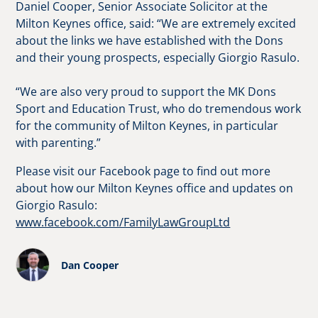
Daniel Cooper, Senior Associate Solicitor at the
Milton Keynes office, said: “We are extremely excited
about the links we have established with the Dons
and their young prospects, especially Giorgio Rasulo.
“We are also very proud to support the MK Dons
Sport and Education Trust, who do tremendous work
for the community of Milton Keynes, in particular
with parenting.”
Please visit our Facebook page to find out more
about how our Milton Keynes office and updates on
Giorgio Rasulo:
www.facebook.com/FamilyLawGroupLtd
Dan Cooper