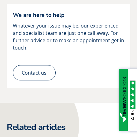
We are here to help
Whatever your issue may be, our experienced
and specialist team are just one call away. For
further advice or to make an appointment get in
touch.
Contact us
/5
4.8
Related articles