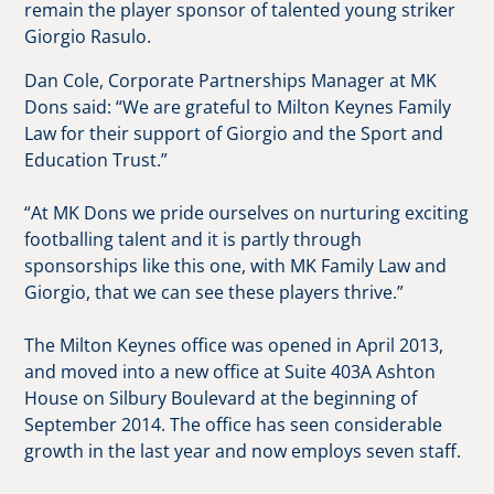
remain the player sponsor of talented young striker
Giorgio Rasulo.
Dan Cole, Corporate Partnerships Manager at MK
Dons said: “We are grateful to Milton Keynes Family
Law for their support of Giorgio and the Sport and
Education Trust.”
“At MK Dons we pride ourselves on nurturing exciting
footballing talent and it is partly through
sponsorships like this one, with MK Family Law and
Giorgio, that we can see these players thrive.”
The Milton Keynes office was opened in April 2013,
and moved into a new office at Suite 403A Ashton
House on Silbury Boulevard at the beginning of
September 2014. The office has seen considerable
growth in the last year and now employs seven staff.