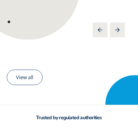
View all
Trusted by regulated authorities