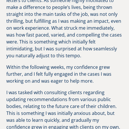
letters to clients. As someone highly motivated to
make a difference to people’s lives, being thrown
straight into the main tasks of the job, was not only
thrilling, but fulfilling as I was making an impact, even
on work experience. What struck me immediately,
was how fast paced, varied, and compelling the cases
were. This is something which initially felt
intimidating, but I was surprised at how seamlessly
you naturally adjust to this tempo.
Within the following weeks, my confidence grew
further, and I felt fully engaged in the cases I was
working on and was eager to help more.
I was tasked with consulting clients regarding
updating recommendations from various public
bodies, relating to the future care of their children.
This is something I was initially anxious about, but
was able to learn quickly, and gradually my
confidence grew in engaging with clients on my own.