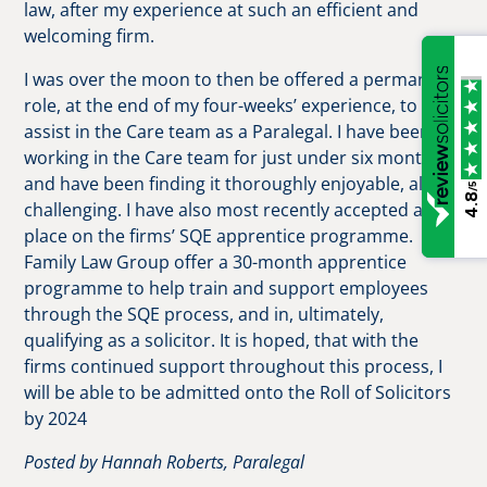
law, after my experience at such an efficient and
welcoming firm.
I was over the moon to then be offered a permanent
role, at the end of my four-weeks’ experience, to
assist in the Care team as a Paralegal. I have been
working in the Care team for just under six months,
and have been finding it thoroughly enjoyable, albeit
/5
4.8
challenging. I have also most recently accepted a
place on the firms’ SQE apprentice programme.
Family Law Group offer a 30-month apprentice
programme to help train and support employees
through the SQE process, and in, ultimately,
qualifying as a solicitor. It is hoped, that with the
firms continued support throughout this process, I
will be able to be admitted onto the Roll of Solicitors
by 2024
Posted by Hannah Roberts, Paralegal