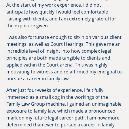
At the start of my work experience, I did not
anticipate how quickly I would feel comfortable
liaising with clients, and I am extremely grateful for
the exposure given.
I was also fortunate enough to sit-in on various client
meetings, as well as Court Hearings. This gave me an
incredible level of insight into how complex legal
principles are both made tangible to clients and
applied within the Court arena. This was highly
motivating to witness and re-affirmed my end goal to
pursue a career in family law.
After just four-weeks of experience, I felt fully
immersed as a small cog in the workings of the
Family Law Group machine. I gained an unimaginable
exposure to family law, which made a pronounced
mark on my future legal career path. I am now more
determined than ever to pursue a career in family