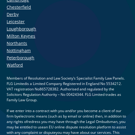
Chesterfield
Derby
Leicester
Loughborough
Milton Keynes
Northants
Nottingham
Peterborough
Watford
Members of Resolution and Law Society’s Specialist Family Law Panels.
FLG Limitedis a Limited Company Registered in England No 5534212.
VAT registration No865728382. Authorised and regulated by the
Solicitors Regulation Authority – No 00424344. FLG Limited trades as
Family Law Group.
If we enter into a contract with you and/or you become a client of our
firm byelectronic means (such as by email or online) then, in addition to
any rights ofredress you may have through the Legal Ombudsman, you
may be entitled to usean EU online dispute resolution platform to assist
with any complaint or disputeyou may have about our services. This