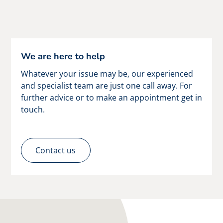
We are here to help
Whatever your issue may be, our experienced
and specialist team are just one call away. For
further advice or to make an appointment get in
touch.
Contact us