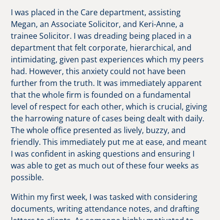
I was placed in the Care department, assisting
Megan, an Associate Solicitor, and Keri-Anne, a
trainee Solicitor. I was dreading being placed in a
department that felt corporate, hierarchical, and
intimidating, given past experiences which my peers
had. However, this anxiety could not have been
further from the truth. It was immediately apparent
that the whole firm is founded on a fundamental
level of respect for each other, which is crucial, giving
the harrowing nature of cases being dealt with daily.
The whole office presented as lively, buzzy, and
friendly. This immediately put me at ease, and meant
I was confident in asking questions and ensuring I
was able to get as much out of these four weeks as
possible.
Within my first week, I was tasked with considering
documents, writing attendance notes, and drafting