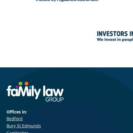
Offices in:
Bedford
Bury St Edmunds
Cambridge