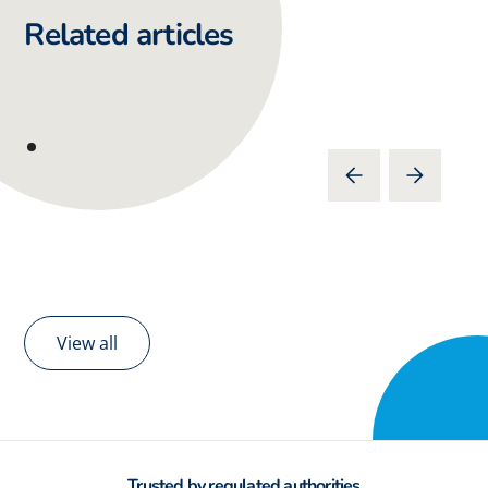
Related articles
View all
Trusted by regulated authorities