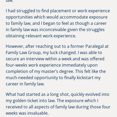
law.
I had struggled to find placement or work experience
opportunities which would accommodate exposure
to family law, and I began to feel as though a career
in family law was inconceivable given the struggles
obtaining relevant work experience.
However, after reaching out to a former Paralegal at
Family Law Group, my luck changed. I was able to
secure an interview within a week and was offered
four-weeks work experience immediately upon
completion of my master’s degree. This felt like the
much-needed opportunity to finally kickstart my
career in family law.
What had started as a long shot, quickly evolved into
my golden ticket into law. The exposure which I
received to all aspects of family law during those four
weeks was invaluable.