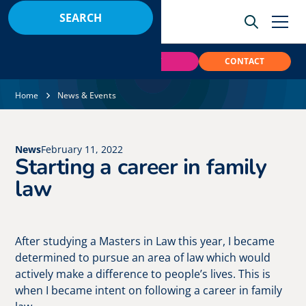
BOOK
PAY
CONTACT
Home
News & Events
News
February 11, 2022
Starting a career in family
law
After studying a Masters in Law this year, I became
determined to pursue an area of law which would
actively make a difference to people’s lives. This is
when I became intent on following a career in family