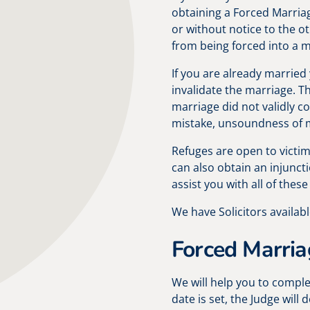
obtaining a Forced Marria
or without notice to the o
from being forced into a ma
If you are already married
invalidate the marriage. Th
marriage did not validly c
mistake, unsoundness of m
Refuges are open to victi
can also obtain an injuncti
assist you with all of these
We have Solicitors availabl
Forced Marria
We will help you to compl
date is set, the Judge wil