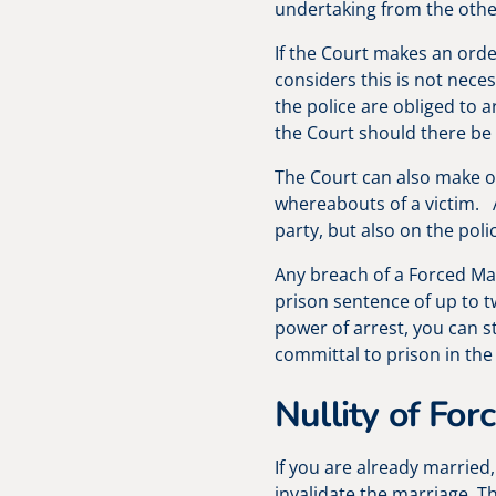
undertaking from the othe
If the Court makes an order
considers this is not nece
the police are obliged to 
the Court should there be
The Court can also make o
whereabouts of a victim. A
party, but also on the poli
Any breach of a Forced Mar
prison sentence of up to t
power of arrest, you can st
committal to prison in the
Nullity of For
If you are already married
invalidate the marriage. Th