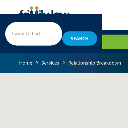
BOOK
Home
Services
Relationship Breakdown