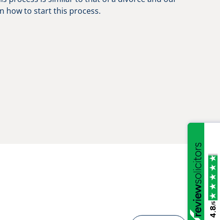
n how to start this process.
/5
4.8