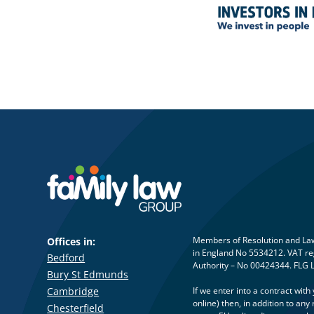
Members of Resolution and Law 
Offices in:
in England No 5534212. VAT reg
Bedford
Authority – No 00424344. FLG 
Bury St Edmunds
Cambridge
If we enter into a contract wit
online) then, in addition to a
Chesterfield