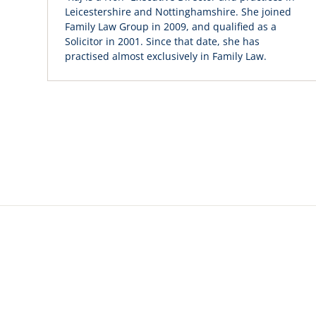
Leicestershire and Nottinghamshire. She joined
Family Law Group in 2009, and qualified as a
Solicitor in 2001. Since that date, she has
practised almost exclusively in Family Law.