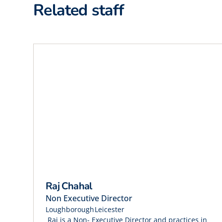
Related staff
Raj Chahal
Non Executive Director
Loughborough
Leicester
Raj is a Non- Executive Director and practices in