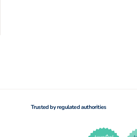
Trusted by regulated authorities