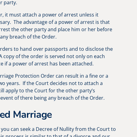
r party.
, it must attach a power of arrest unless it
ssary. The advantage of a power of arrest is that
arrest the other party and place him or her before
 any breach of the Order.
rders to hand over passports and to disclose the
 copy of the order is served not only on each
ce if a power of arrest has been attached.
riage Protection Order can result in a fine or a
wo years. If the Court decides not to attach a
ill apply to the Court for the other party’s
 event of there being any breach of the Order.
ced Marriage
, you can seek a Decree of Nullity from the Court to
is process is similar to that of a divorce and our