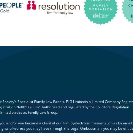
Society’s Specialist Family Law Panels. FLG Limitedis a Limited Company Regist
istration No865728382. Authorised and regulated by the Solicitors Regulation
Limited trades as Family Law Group.
h you and/or you become a client of our firm byelectronic means (such as by email
ny rights ofredress you may have through the Legal Ombudsman, you may be entitl