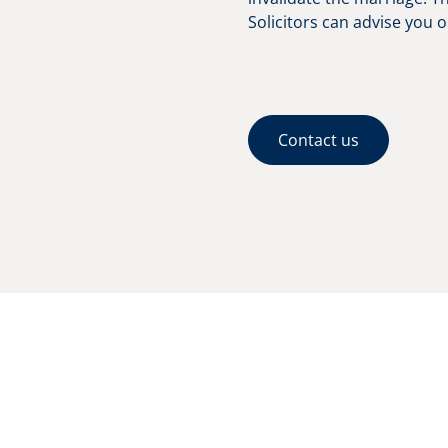
Solicitors can advise you o
Contact us