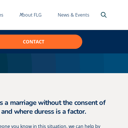
es
About FLG
News & Events
CONTACT
is a marriage without the consent of
 and where duress is a factor.
meone you know in this situation, we can help by