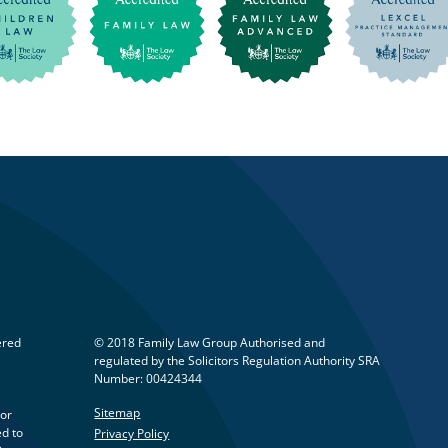
ered
© 2018 Family Law Group Authorised and
regulated by the Solicitors Regulation Authority SRA
Number: 00424344
Sitemap
 or
ed to
Privacy Policy