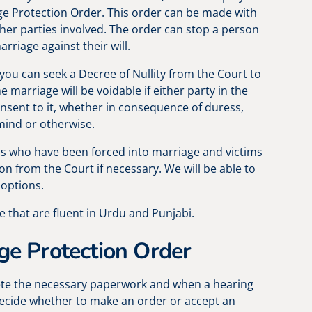
ge Protection Order. This order can be made with
ther parties involved. The order can stop a person
rriage against their will.
 you can seek a Decree of Nullity from the Court to
e marriage will be voidable if either party in the
onsent to it, whether in consequence of duress,
ind or otherwise.
ms who have been forced into marriage and victims
on from the Court if necessary. We will be able to
 options.
e that are fluent in Urdu and Punjabi.
ge Protection Order
ete the necessary paperwork and when a hearing
l decide whether to make an order or accept an