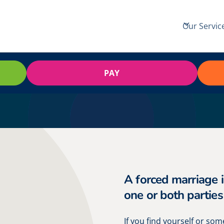
Our Servic
PAY
A forced marriage 
one or both parties
If you find yourself or so