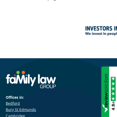
Offices in:
Bedford
/5
4.8
Bury St Edmunds
Cambridge