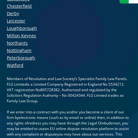
Chesterfield
Derby
Leicester
Loughborough
Milton Keynes
Northants
Nottingham
Peterborough
Watford
Members of Resolution and Law Society’s Specialist Family Law Panels.
FLG Limitedis a Limited Company Registered in England No 5534212.
VAT registration No865728382. Authorised and regulated by the
Solicitors Regulation Authority – No 00424344. FLG Limited trades as
Family Law Group.
If we enter into a contract with you and/or you become a client of our
firm byelectronic means (such as by email or online) then, in addition to
any rights ofredress you may have through the Legal Ombudsman, you
may be entitled to usean EU online dispute resolution platform to assist
with any complaint or disputeyou may have about our services. This