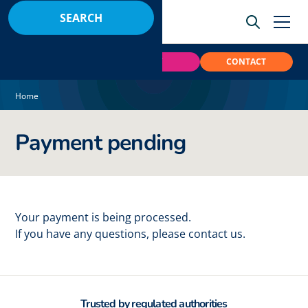
BOOK
PAY
CONTACT
Home
Payment pending
Your payment is being processed.
If you have any questions, please contact us.
Trusted by regulated authorities