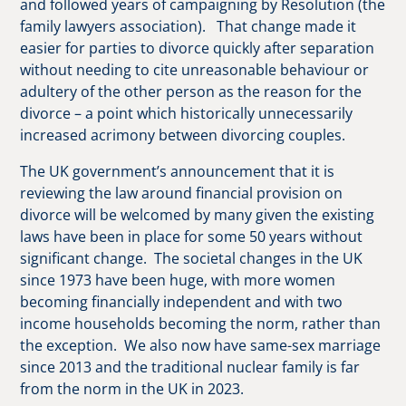
and followed years of campaigning by Resolution (the
family lawyers association). That change made it
easier for parties to divorce quickly after separation
without needing to cite unreasonable behaviour or
adultery of the other person as the reason for the
divorce – a point which historically unnecessarily
increased acrimony between divorcing couples.
The UK government’s announcement that it is
reviewing the law around financial provision on
divorce will be welcomed by many given the existing
laws have been in place for some 50 years without
significant change. The societal changes in the UK
since 1973 have been huge, with more women
becoming financially independent and with two
income households becoming the norm, rather than
the exception. We also now have same-sex marriage
since 2013 and the traditional nuclear family is far
from the norm in the UK in 2023.