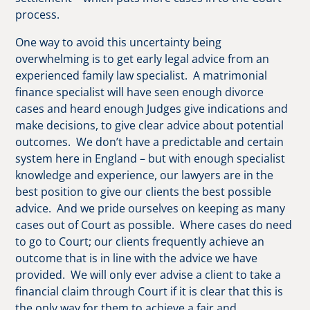
process.
One way to avoid this uncertainty being
overwhelming is to get early legal advice from an
experienced family law specialist. A matrimonial
finance specialist will have seen enough divorce
cases and heard enough Judges give indications and
make decisions, to give clear advice about potential
outcomes. We don’t have a predictable and certain
system here in England – but with enough specialist
knowledge and experience, our lawyers are in the
best position to give our clients the best possible
advice. And we pride ourselves on keeping as many
cases out of Court as possible. Where cases do need
to go to Court; our clients frequently achieve an
outcome that is in line with the advice we have
provided. We will only ever advise a client to take a
financial claim through Court if it is clear that this is
the only way for them to achieve a fair and