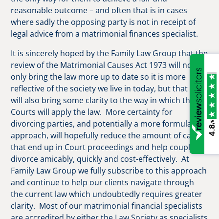
reasonable outcome – and often that is in cases
where sadly the opposing party is not in receipt of
legal advice from a matrimonial finances specialist.
It is sincerely hoped by the Family Law Group that the
review of the Matrimonial Causes Act 1973 will not
only bring the law more up to date so it is more
reflective of the society we live in today, but that it
will also bring some clarity to the way in which the
Courts will apply the law. More certainty for
divorcing parties, and potentially a more formulaic
/5
4.8
approach, will hopefully reduce the amount of cases
that end up in Court proceedings and help couples
divorce amicably, quickly and cost-effectively. At
Family Law Group we fully subscribe to this approach
and continue to help our clients navigate through
the current law which undoubtedly requires greater
clarity. Most of our matrimonial financial specialists
are accredited by either the Law Society as specialists