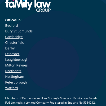
Offices in:
Bedford
Bury St Edmunds
Cambridge
Chesterfield
Derby
Leicester
Loughborough
Milton Keynes
Northants
Nottingham
Peterborough
Watford
Members of Resolution and Law Society’s Specialist Family Law Panels.
FLG Limitedis a Limited Company Registered in England No 5534212.