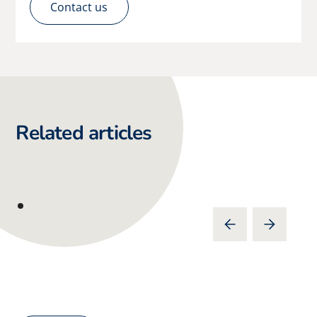
Contact us
Related articles