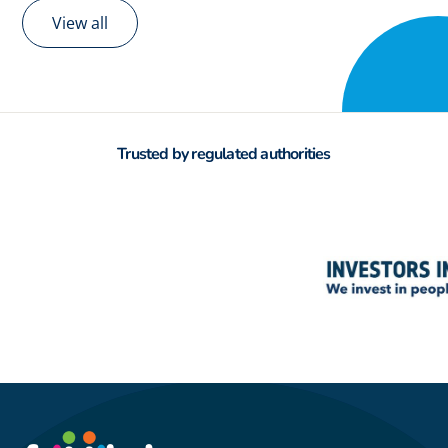
View all
Trusted by regulated authorities