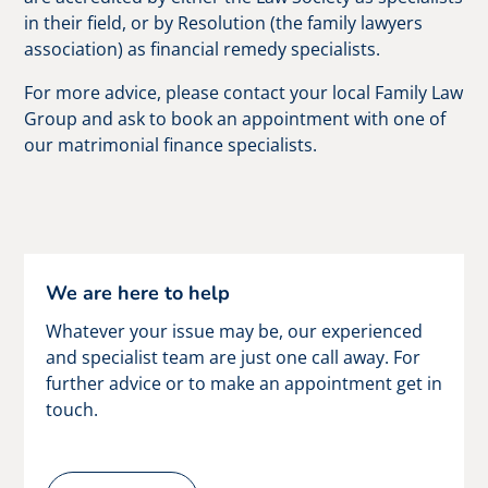
in their field, or by Resolution (the family lawyers
association) as financial remedy specialists.
For more advice, please contact your local Family Law
Group and ask to book an appointment with one of
our matrimonial finance specialists.
We are here to help
Whatever your issue may be, our experienced
and specialist team are just one call away. For
further advice or to make an appointment get in
touch.