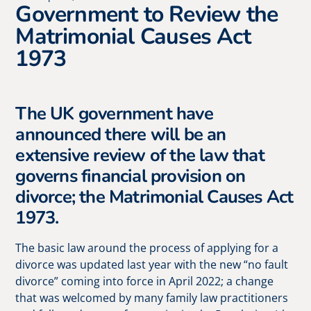
Government to Review the
Matrimonial Causes Act
1973
The UK government have
announced there will be an
extensive review of the law that
governs financial provision on
divorce; the Matrimonial Causes Act
1973.
The basic law around the process of applying for a
divorce was updated last year with the new “no fault
divorce” coming into force in April 2022; a change
that was welcomed by many family law practitioners