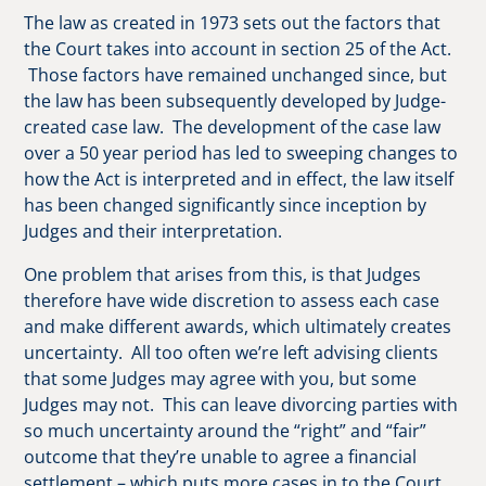
The law as created in 1973 sets out the factors that
the Court takes into account in section 25 of the Act.
Those factors have remained unchanged since, but
the law has been subsequently developed by Judge-
created case law. The development of the case law
over a 50 year period has led to sweeping changes to
how the Act is interpreted and in effect, the law itself
has been changed significantly since inception by
Judges and their interpretation.
One problem that arises from this, is that Judges
therefore have wide discretion to assess each case
and make different awards, which ultimately creates
uncertainty. All too often we’re left advising clients
that some Judges may agree with you, but some
Judges may not. This can leave divorcing parties with
so much uncertainty around the “right” and “fair”
outcome that they’re unable to agree a financial
settlement – which puts more cases in to the Court