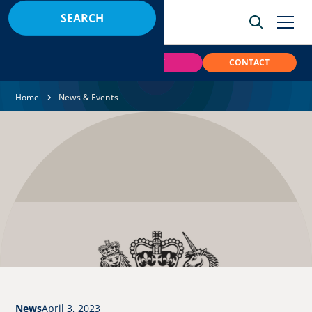
BOOK
PAY
CONTACT
Home
News & Events
News
April 3, 2023