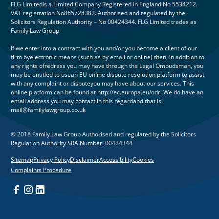
FLG Limitedis a Limited Company Registered in England No 5534212.
VAT registration No865728382. Authorised and regulated by the
Solicitors Regulation Authority – No 00424344. FLG Limited trades as
Family Law Group.
If we enter into a contract with you and/or you become a client of our
firm byelectronic means (such as by email or online) then, in addition to
any rights ofredress you may have through the Legal Ombudsman, you
may be entitled to usean EU online dispute resolution platform to assist
with any complaint or disputeyou may have about our services. This
online platform can be found at http://ec.europa.eu/odr. We do have an
email address you may contact in this regardand that is:
mail@familylawgroup.co.uk
© 2018 Family Law Group Authorised and regulated by the Solicitors
Regulation Authority SRA Number: 00424344
Sitemap
Privacy Policy
Disclaimer
Accessibility
Cookies
Complaints Procedure