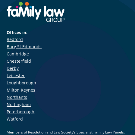
Offices in:
Bedford
Bury St Edmunds
Cambridge
Chesterfield
Derby
Leicester
Loughborough
Milton Keynes
Northants
Nottingham
Peterborough
Watford
Members of Resolution and Law Society’s Specialist Family Law Panels.