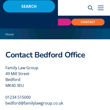
BOOK
PAY
CONTACT
Home
Contact Bedford Office
Family Law Group
49 Mill Street
Bedford
MK40 3EU
01234 515000
bedford@familylawgroup.co.uk