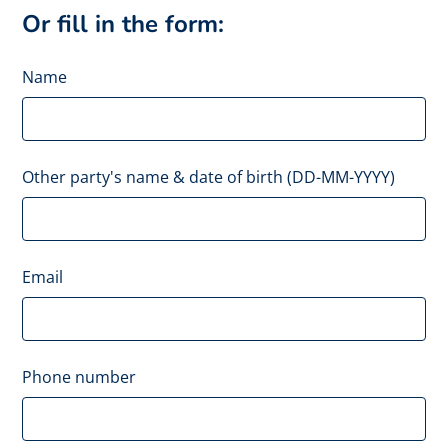
Or fill in the form:
Name
Other party's name & date of birth (DD-MM-YYYY)
Email
Phone number