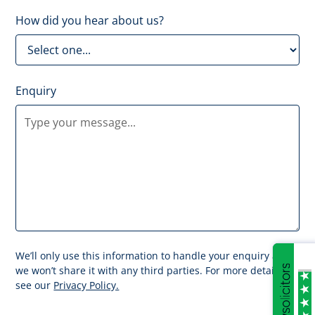
How did you hear about us?
Enquiry
We’ll only use this information to handle your enquiry and
we won’t share it with any third parties. For more details
see our
Privacy Policy.