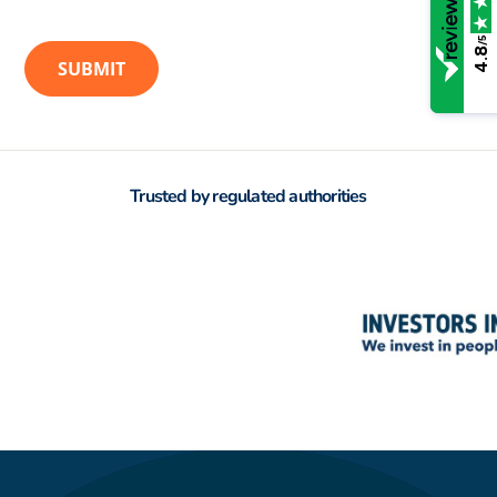
/5
4.8
Trusted by regulated authorities